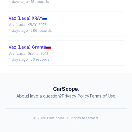
4 days ago
· 18 records
Vaz (Lada) XRAY
Vaz (Lada) XRAY, 2017
4 days ago
· 286 records
Vaz (Lada) Granta
Vaz (Lada) Granta, 2012
4 days ago
· 50 records
CarScope
.
About
Have a question?
Privacy Policy
Terms of Use
© 2026 CarScope. All rights reserved.