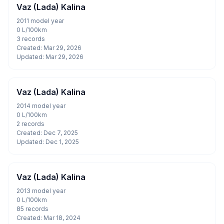
Vaz (Lada) Kalina
2011 model year
0 L/100km
3 records
Created: Mar 29, 2026
Updated: Mar 29, 2026
Vaz (Lada) Kalina
2014 model year
0 L/100km
2 records
Created: Dec 7, 2025
Updated: Dec 1, 2025
Vaz (Lada) Kalina
2013 model year
0 L/100km
85 records
Created: Mar 18, 2024