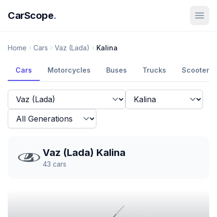
CarScope
.
Home
Cars
Vaz (Lada)
Kalina
Cars
Motorcycles
Buses
Trucks
Scooters
Vaz (Lada) Kalina
43
cars