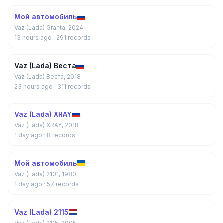
Мой автомобиль
Vaz (Lada) Granta, 2024
13 hours ago
· 291 records
Vaz (Lada) Веста
Vaz (Lada) Веста, 2018
23 hours ago
· 311 records
Vaz (Lada) XRAY
Vaz (Lada) XRAY, 2018
1 day ago
· 8 records
Мой автомобиль
Vaz (Lada) 2101, 1980
1 day ago
· 57 records
Vaz (Lada) 2115
Vaz (Lada) 2115, 2005