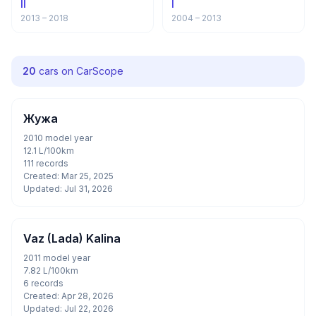
II
I
2013 – 2018
2004 – 2013
20
cars on CarScope
Жужа
2010 model year
12.1 L/100km
111 records
Created: Mar 25, 2025
Updated: Jul 31, 2026
Vaz (Lada) Kalina
2011 model year
7.82 L/100km
6 records
Created: Apr 28, 2026
Updated: Jul 22, 2026