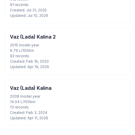
91 records
Created: Jul 31, 2025
Updated: Jul 10, 2026
Vaz (Lada) Kalina 2
2015 model year
6.76 L/100km
92 records
Created: Feb 16, 2020
Updated: Apr 19, 2026
Vaz (Lada) Kalina
2008 model year
14.04 L/100km
13 records
Created: Feb 3, 2024
Updated: Apr 11, 2026