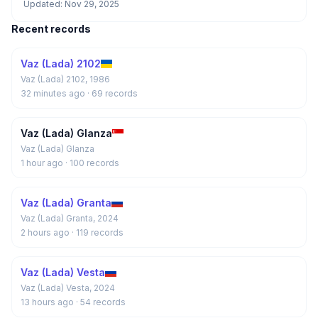
Updated: Nov 29, 2025
Recent records
Vaz (Lada) 2102
Vaz (Lada) 2102, 1986
32 minutes ago
· 69 records
Vaz (Lada) Glanza
Vaz (Lada) Glanza
1 hour ago
· 100 records
Vaz (Lada) Granta
Vaz (Lada) Granta, 2024
2 hours ago
· 119 records
Vaz (Lada) Vesta
Vaz (Lada) Vesta, 2024
13 hours ago
· 54 records