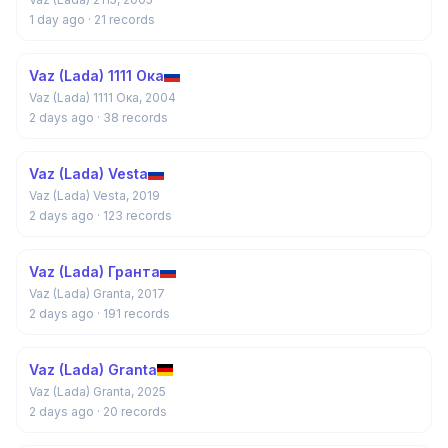
1 day ago
· 21 records
Vaz (Lada) 1111 Ока
Vaz (Lada) 1111 Ока, 2004
2 days ago
· 38 records
Vaz (Lada) Vesta
Vaz (Lada) Vesta, 2019
2 days ago
· 123 records
Vaz (Lada) Гранта
Vaz (Lada) Granta, 2017
2 days ago
· 191 records
Vaz (Lada) Granta
Vaz (Lada) Granta, 2025
2 days ago
· 20 records