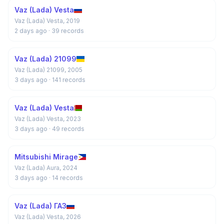
Vaz (Lada) Vesta
Vaz (Lada) Vesta, 2019
2 days ago
· 39 records
Vaz (Lada) 21099
Vaz (Lada) 21099, 2005
3 days ago
· 141 records
Vaz (Lada) Vesta
Vaz (Lada) Vesta, 2023
3 days ago
· 49 records
Mitsubishi Mirage
Vaz (Lada) Aura, 2024
3 days ago
· 14 records
Vaz (Lada) ГАЗ
Vaz (Lada) Vesta, 2026