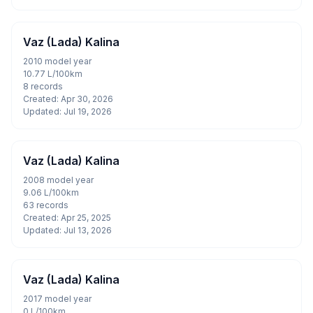
Vaz (Lada) Kalina
2010 model year
10.77 L/100km
8 records
Created: Apr 30, 2026
Updated: Jul 19, 2026
Vaz (Lada) Kalina
2008 model year
9.06 L/100km
63 records
Created: Apr 25, 2025
Updated: Jul 13, 2026
Vaz (Lada) Kalina
2017 model year
0 L/100km