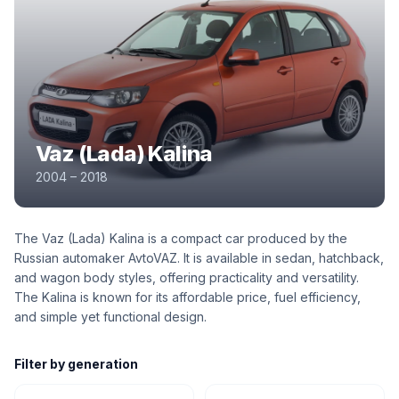
Vaz (Lada) Kalina
2004 – 2018
The Vaz (Lada) Kalina is a compact car produced by the
Russian automaker AvtoVAZ. It is available in sedan, hatchback,
and wagon body styles, offering practicality and versatility.
The Kalina is known for its affordable price, fuel efficiency,
and simple yet functional design.
Filter by generation