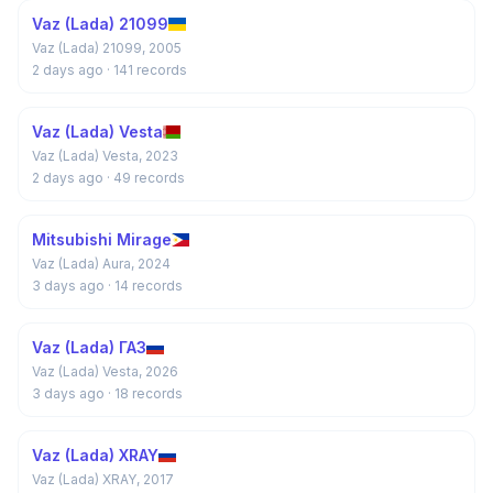
Vaz (Lada) 21099
Vaz (Lada) 21099, 2005
2 days ago
· 141 records
Vaz (Lada) Vesta
Vaz (Lada) Vesta, 2023
2 days ago
· 49 records
Mitsubishi Mirage
Vaz (Lada) Aura, 2024
3 days ago
· 14 records
Vaz (Lada) ГАЗ
Vaz (Lada) Vesta, 2026
3 days ago
· 18 records
Vaz (Lada) XRAY
Vaz (Lada) XRAY, 2017