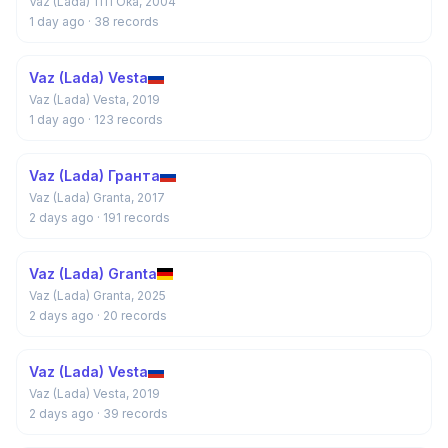
Vaz (Lada) 1111 Ока, 2004
1 day ago
· 38 records
Vaz (Lada) Vesta
Vaz (Lada) Vesta, 2019
1 day ago
· 123 records
Vaz (Lada) Гранта
Vaz (Lada) Granta, 2017
2 days ago
· 191 records
Vaz (Lada) Granta
Vaz (Lada) Granta, 2025
2 days ago
· 20 records
Vaz (Lada) Vesta
Vaz (Lada) Vesta, 2019
2 days ago
· 39 records