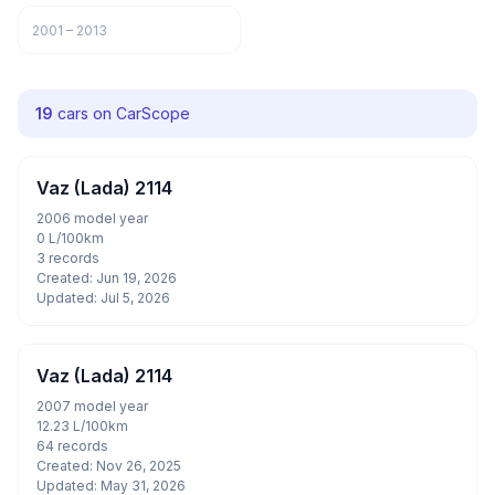
2001 – 2013
19
cars on CarScope
Vaz (Lada) 2114
2006 model year
0 L/100km
3 records
Created: Jun 19, 2026
Updated: Jul 5, 2026
Vaz (Lada) 2114
2007 model year
12.23 L/100km
64 records
Created: Nov 26, 2025
Updated: May 31, 2026