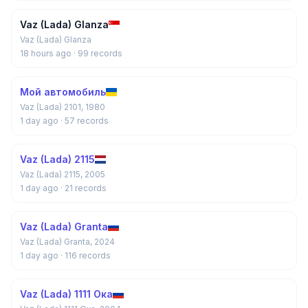
Vaz (Lada) Glanza
Vaz (Lada) Glanza
18 hours ago
· 99 records
Мой автомобиль
Vaz (Lada) 2101, 1980
1 day ago
· 57 records
Vaz (Lada) 2115
Vaz (Lada) 2115, 2005
1 day ago
· 21 records
Vaz (Lada) Granta
Vaz (Lada) Granta, 2024
1 day ago
· 116 records
Vaz (Lada) 1111 Ока