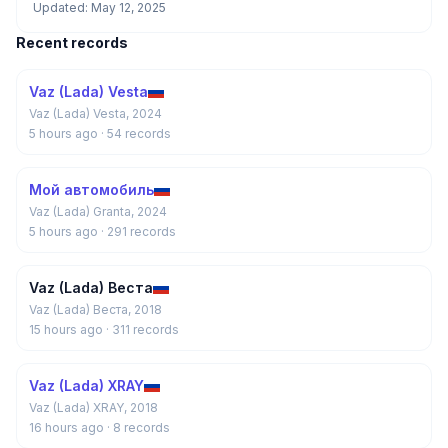
Updated: May 12, 2025
Recent records
Vaz (Lada) Vesta
Vaz (Lada) Vesta, 2024
5 hours ago
· 54 records
Мой автомобиль
Vaz (Lada) Granta, 2024
5 hours ago
· 291 records
Vaz (Lada) Веста
Vaz (Lada) Веста, 2018
15 hours ago
· 311 records
Vaz (Lada) XRAY
Vaz (Lada) XRAY, 2018
16 hours ago
· 8 records