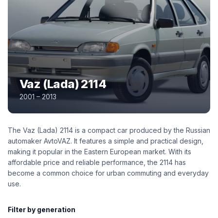
Vaz (Lada) 2114
2001 – 2013
The Vaz (Lada) 2114 is a compact car produced by the Russian
automaker AvtoVAZ. It features a simple and practical design,
making it popular in the Eastern European market. With its
affordable price and reliable performance, the 2114 has
become a common choice for urban commuting and everyday
use.
Filter by generation