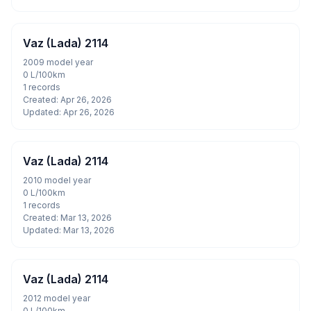
Vaz (Lada) 2114
2009 model year
0 L/100km
1 records
Created: Apr 26, 2026
Updated: Apr 26, 2026
Vaz (Lada) 2114
2010 model year
0 L/100km
1 records
Created: Mar 13, 2026
Updated: Mar 13, 2026
Vaz (Lada) 2114
2012 model year
0 L/100km