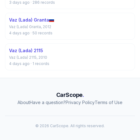
3 days ago
· 286 records
Vaz (Lada) Granta
Vaz (Lada) Granta, 2012
4 days ago
· 50 records
Vaz (Lada) 2115
Vaz (Lada) 2115, 2010
4 days ago
· 1 records
CarScope
.
About
Have a question?
Privacy Policy
Terms of Use
© 2026 CarScope. All rights reserved.