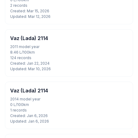
2 records
Created: Mar 15, 2026
Updated: Mar 12, 2026
Vaz (Lada) 2114
2011 model year
8.46 L/100km
124 records
Created: Jan 22, 2024
Updated: Mar 10, 2026
Vaz (Lada) 2114
2014 model year
0 L/100km
1 records
Created: Jan 6, 2026
Updated: Jan 6, 2026