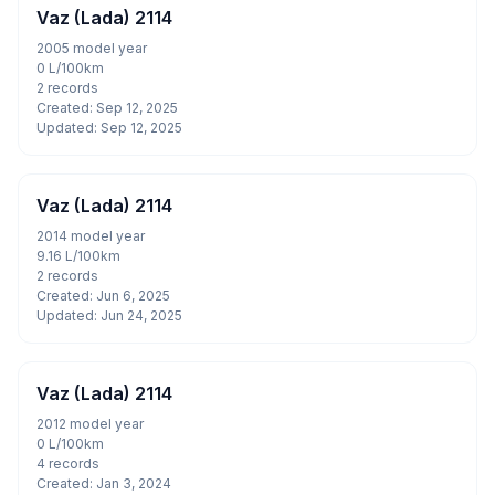
Vaz (Lada) 2114
2005 model year
0 L/100km
2 records
Created: Sep 12, 2025
Updated: Sep 12, 2025
Vaz (Lada) 2114
2014 model year
9.16 L/100km
2 records
Created: Jun 6, 2025
Updated: Jun 24, 2025
Vaz (Lada) 2114
2012 model year
0 L/100km
4 records
Created: Jan 3, 2024