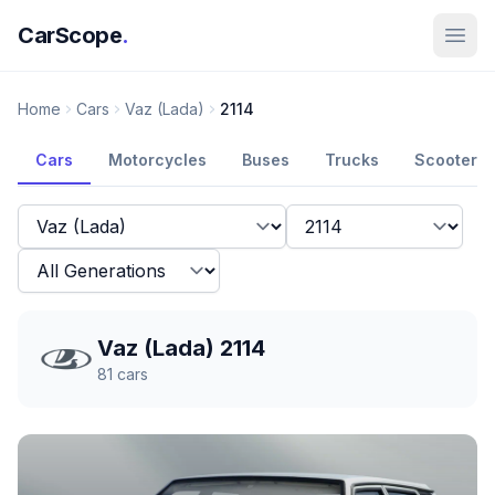
CarScope
.
Home
Cars
Vaz (Lada)
2114
Cars
Motorcycles
Buses
Trucks
Scooters
Vaz (Lada) 2114
81
cars