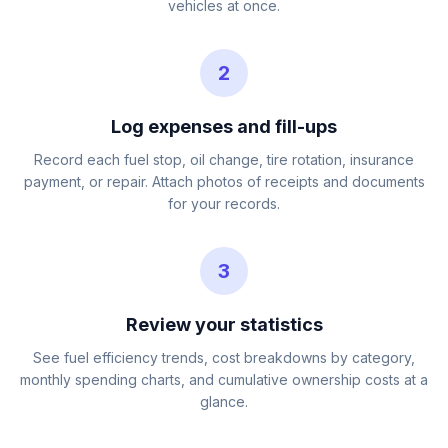
vehicles at once.
2
Log expenses and fill-ups
Record each fuel stop, oil change, tire rotation, insurance
payment, or repair. Attach photos of receipts and documents
for your records.
3
Review your statistics
See fuel efficiency trends, cost breakdowns by category,
monthly spending charts, and cumulative ownership costs at a
glance.