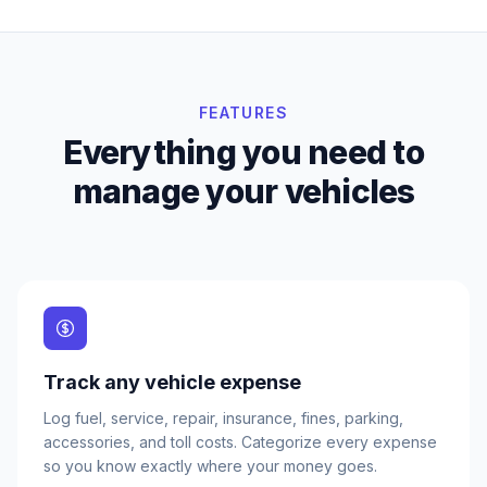
FEATURES
Everything you need to
manage your vehicles
Track any vehicle expense
Log fuel, service, repair, insurance, fines, parking,
accessories, and toll costs. Categorize every expense
so you know exactly where your money goes.