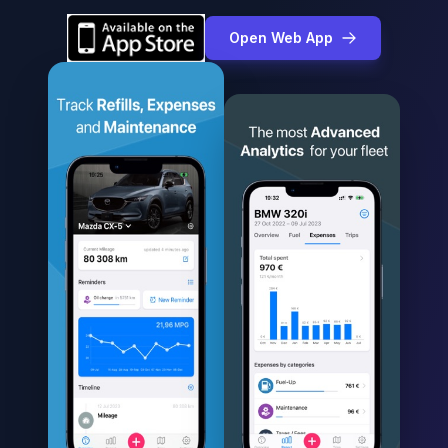
Open Web App