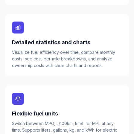
Detailed statistics and charts
Visualize fuel efficiency over time, compare monthly
costs, see cost-per-mile breakdowns, and analyze
ownership costs with clear charts and reports.
Flexible fuel units
Switch between MPG, L/100km, km/L, or MPL at any
time. Supports liters, gallons, kg, and kWh for electric