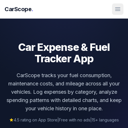
CarScope
.
Car Expense &
Fuel
Tracker App
CarScope tracks your fuel consumption,
maintenance costs, and mileage across all your
vehicles. Log expenses by category, analyze
spending patterns with detailed charts, and keep
your vehicle history in one place.
4.5 rating on App Store
|
Free with no ads
|
15+ languages