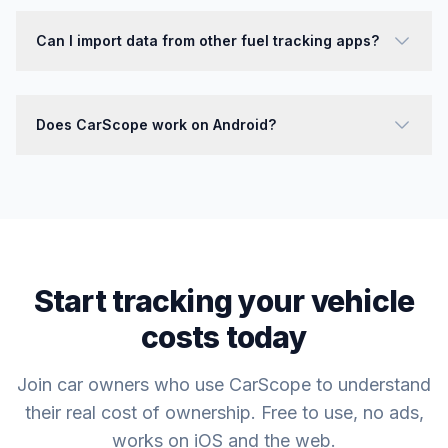
Can I import data from other fuel tracking apps?
Does CarScope work on Android?
Start tracking your vehicle
costs today
Join car owners who use CarScope to understand
their real cost of ownership. Free to use, no ads,
works on iOS and the web.