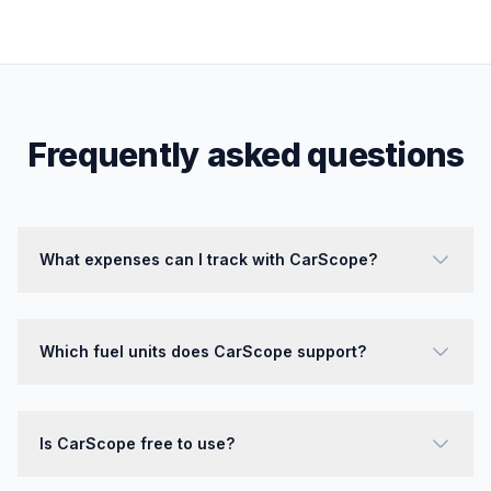
Frequently asked questions
What expenses can I track with CarScope?
Which fuel units does CarScope support?
Is CarScope free to use?