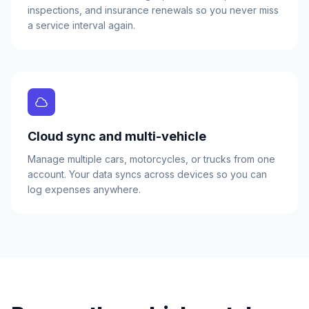
inspections, and insurance renewals so you never miss
a service interval again.
Cloud sync and multi-vehicle
Manage multiple cars, motorcycles, or trucks from one
account. Your data syncs across devices so you can
log expenses anywhere.