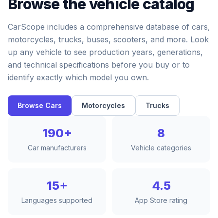
Browse the vehicle catalog
CarScope includes a comprehensive database of cars,
motorcycles, trucks, buses, scooters, and more. Look
up any vehicle to see production years, generations,
and technical specifications before you buy or to
identify exactly which model you own.
Browse Cars
Motorcycles
Trucks
190+
8
Car manufacturers
Vehicle categories
15+
4.5
Languages supported
App Store rating