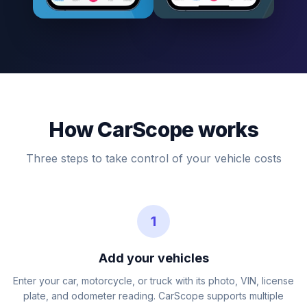
How CarScope works
Three steps to take control of your vehicle costs
1
Add your vehicles
Enter your car, motorcycle, or truck with its photo, VIN, license
plate, and odometer reading. CarScope supports multiple