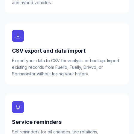
and hybrid vehicles.
CSV export and data import
Export your data to CSV for analysis or backup. Import
existing records from Fuelio, Fuelly, Drivvo, or
Spritmonitor without losing your history.
Service reminders
Set reminders for oil changes, tire rotations,