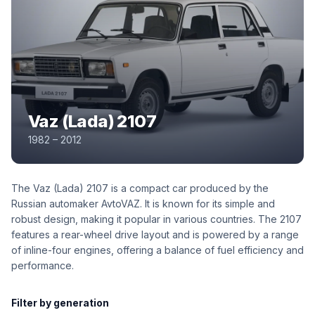
Vaz (Lada) 2107
1982 – 2012
The Vaz (Lada) 2107 is a compact car produced by the
Russian automaker AvtoVAZ. It is known for its simple and
robust design, making it popular in various countries. The 2107
features a rear-wheel drive layout and is powered by a range
of inline-four engines, offering a balance of fuel efficiency and
performance.
Filter by generation