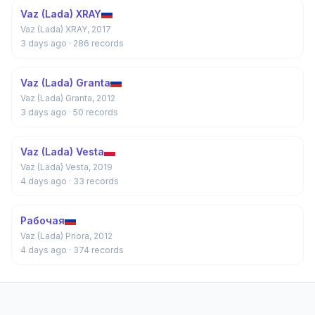
Vaz (Lada) XRAY
Vaz (Lada) XRAY, 2017
3 days ago
· 286 records
Vaz (Lada) Granta
Vaz (Lada) Granta, 2012
3 days ago
· 50 records
Vaz (Lada) Vesta
Vaz (Lada) Vesta, 2019
4 days ago
· 33 records
Рабочая
Vaz (Lada) Priora, 2012
4 days ago
· 374 records