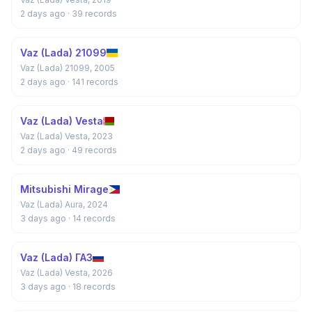
2 days ago
· 39 records
Vaz (Lada) 21099
Vaz (Lada) 21099, 2005
2 days ago
· 141 records
Vaz (Lada) Vesta
Vaz (Lada) Vesta, 2023
2 days ago
· 49 records
Mitsubishi Mirage
Vaz (Lada) Aura, 2024
3 days ago
· 14 records
Vaz (Lada) ГАЗ
Vaz (Lada) Vesta, 2026
3 days ago
· 18 records