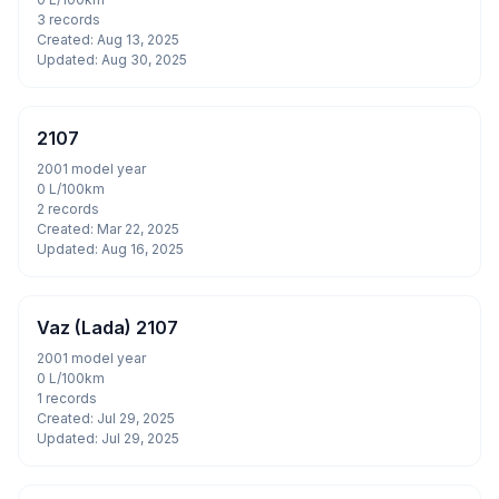
3 records
Created: Aug 13, 2025
Updated: Aug 30, 2025
2107
2001 model year
0 L/100km
2 records
Created: Mar 22, 2025
Updated: Aug 16, 2025
Vaz (Lada) 2107
2001 model year
0 L/100km
1 records
Created: Jul 29, 2025
Updated: Jul 29, 2025