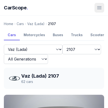
CarScope
.
Home
Cars
Vaz (Lada)
2107
Cars
Motorcycles
Buses
Trucks
Scooters
Vaz (Lada) 2107
62
cars