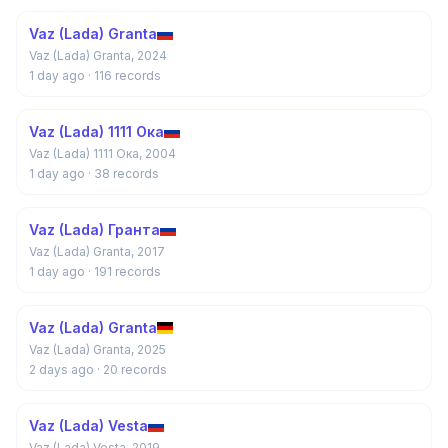
Vaz (Lada) Granta
Vaz (Lada) Granta, 2024
1 day ago
· 116 records
Vaz (Lada) 1111 Ока
Vaz (Lada) 1111 Ока, 2004
1 day ago
· 38 records
Vaz (Lada) Гранта
Vaz (Lada) Granta, 2017
1 day ago
· 191 records
Vaz (Lada) Granta
Vaz (Lada) Granta, 2025
2 days ago
· 20 records
Vaz (Lada) Vesta
Vaz (Lada) Vesta, 2019