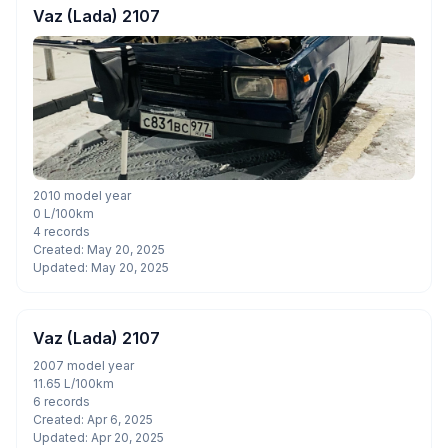
Vaz (Lada) 2107
2010 model year
0 L/100km
4 records
Created: May 20, 2025
Updated: May 20, 2025
Vaz (Lada) 2107
2007 model year
11.65 L/100km
6 records
Created: Apr 6, 2025
Updated: Apr 20, 2025