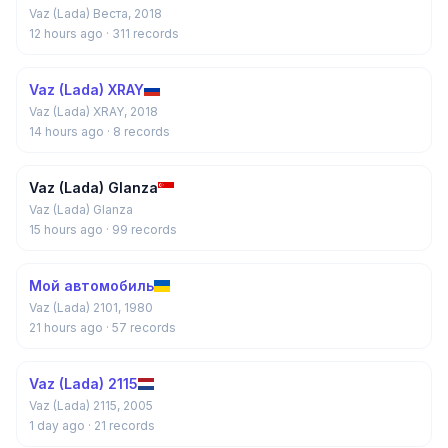
Vaz (Lada) Веста, 2018
12 hours ago
· 311 records
Vaz (Lada) XRAY
Vaz (Lada) XRAY, 2018
14 hours ago
· 8 records
Vaz (Lada) Glanza
Vaz (Lada) Glanza
15 hours ago
· 99 records
Мой автомобиль
Vaz (Lada) 2101, 1980
21 hours ago
· 57 records
Vaz (Lada) 2115
Vaz (Lada) 2115, 2005
1 day ago
· 21 records