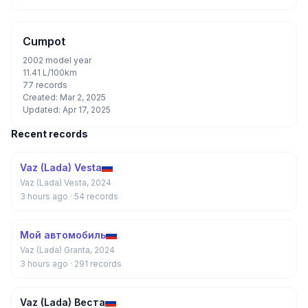
Cumpot
2002 model year
11.41 L/100km
77 records
Created: Mar 2, 2025
Updated: Apr 17, 2025
Recent records
Vaz (Lada) Vesta
Vaz (Lada) Vesta, 2024
3 hours ago
· 54 records
Мой автомобиль
Vaz (Lada) Granta, 2024
3 hours ago
· 291 records
Vaz (Lada) Веста