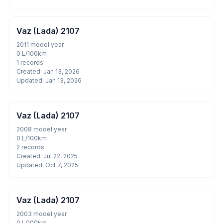
Vaz (Lada) 2107
2011 model year
0 L/100km
1 records
Created: Jan 13, 2026
Updated: Jan 13, 2026
Vaz (Lada) 2107
2008 model year
0 L/100km
2 records
Created: Jul 22, 2025
Updated: Oct 7, 2025
Vaz (Lada) 2107
2003 model year
0 L/100km