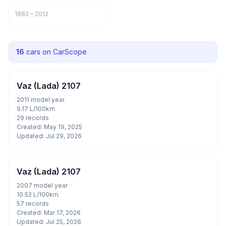
1982 – 2012
16
cars on CarScope
Vaz (Lada) 2107
2011 model year
9.17 L/100km
29 records
Created: May 19, 2025
Updated: Jul 29, 2026
Vaz (Lada) 2107
2007 model year
10.52 L/100km
57 records
Created: Mar 17, 2026
Updated: Jul 25, 2026