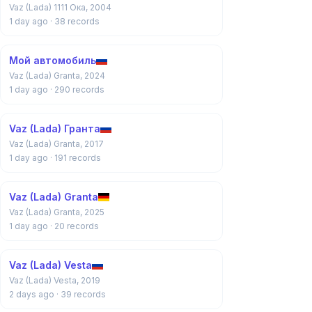
Vaz (Lada) 1111 Ока, 2004
1 day ago
· 38 records
Мой автомобиль
Vaz (Lada) Granta, 2024
1 day ago
· 290 records
Vaz (Lada) Гранта
Vaz (Lada) Granta, 2017
1 day ago
· 191 records
Vaz (Lada) Granta
Vaz (Lada) Granta, 2025
1 day ago
· 20 records
Vaz (Lada) Vesta
Vaz (Lada) Vesta, 2019
2 days ago
· 39 records