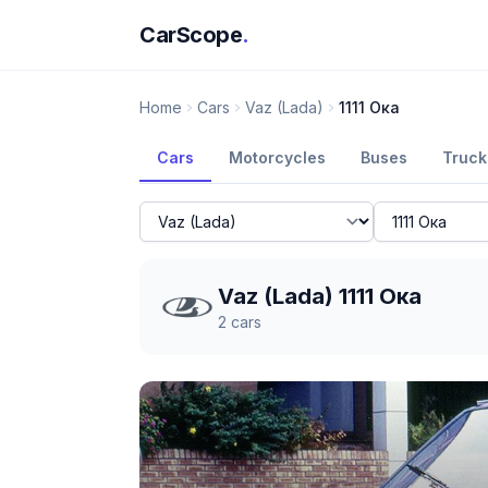
CarScope
.
Home
Cars
Vaz (Lada)
1111 Ока
Cars
Motorcycles
Buses
Truck
Vaz (Lada) 1111 Ока
2
cars