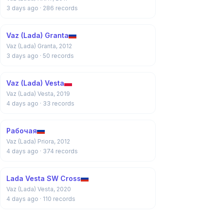
3 days ago
· 286 records
Vaz (Lada) Granta
Vaz (Lada) Granta, 2012
3 days ago
· 50 records
Vaz (Lada) Vesta
Vaz (Lada) Vesta, 2019
4 days ago
· 33 records
Рабочая
Vaz (Lada) Priora, 2012
4 days ago
· 374 records
Lada Vesta SW Cross
Vaz (Lada) Vesta, 2020
4 days ago
· 110 records