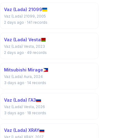
Vaz (Lada) 21099
Vaz (Lada) 21099, 2005
2 days ago
· 141 records
Vaz (Lada) Vesta
Vaz (Lada) Vesta, 2023
2 days ago
· 49 records
Mitsubishi Mirage
Vaz (Lada) Aura, 2024
3 days ago
· 14 records
Vaz (Lada) ГАЗ
Vaz (Lada) Vesta, 2026
3 days ago
· 18 records
Vaz (Lada) XRAY
Vaz (Lada) XRAY, 2017