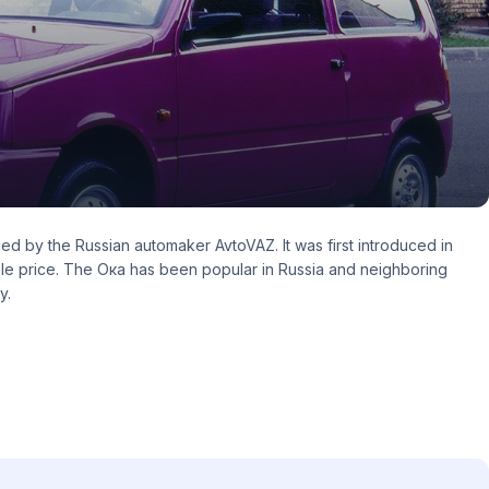
ed by the Russian automaker AvtoVAZ. It was first introduced in
able price. The Ока has been popular in Russia and neighboring
y.