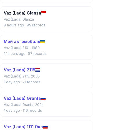
Vaz (Lada) Glanza
Vaz (Lada) Glanza
8 hours ago
· 99 records
Мой автомобиль
Vaz (Lada) 2101, 1980
14 hours ago
· 57 records
Vaz (Lada) 2115
Vaz (Lada) 2115, 2005
1 day ago
· 21 records
Vaz (Lada) Granta
Vaz (Lada) Granta, 2024
1 day ago
· 116 records
Vaz (Lada) 1111 Ока