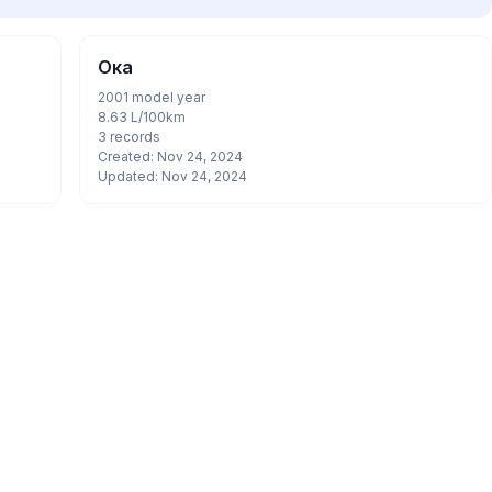
Ока
2001 model year
8.63 L/100km
3 records
Created: Nov 24, 2024
Updated: Nov 24, 2024