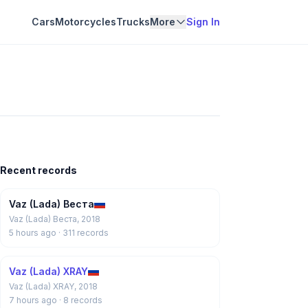
Cars
Motorcycles
Trucks
More
Sign In
Recent records
Vaz (Lada) Веста
Vaz (Lada) Веста, 2018
5 hours ago
· 311 records
Vaz (Lada) XRAY
Vaz (Lada) XRAY, 2018
7 hours ago
· 8 records