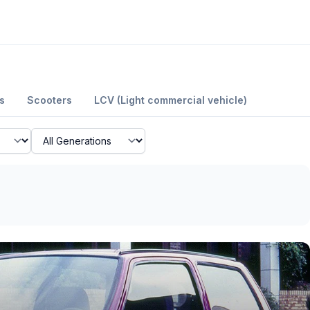
s
Scooters
LCV (Light commercial vehicle)