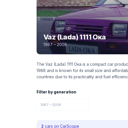
Vaz (Lada) 1111 Ока
1987 – 2008
The Vaz (Lada) 1111 Ока is a compact car produc
1988 and is known for its small size and afford
countries due to its practicality and fuel efficienc
Filter by generation
1987 – 2008
2
cars on CarScope