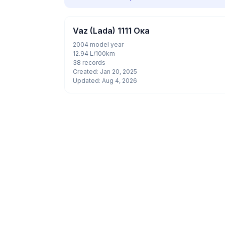
Vaz (Lada) 1111 Ока
2004 model year
12.94 L/100km
38 records
Created: Jan 20, 2025
Updated: Aug 4, 2026