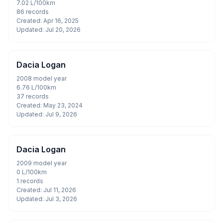
7.02 L/100km
86 records
Created: Apr 16, 2025
Updated: Jul 20, 2026
Dacia Logan
2008 model year
6.76 L/100km
37 records
Created: May 23, 2024
Updated: Jul 9, 2026
Dacia Logan
2009 model year
0 L/100km
1 records
Created: Jul 11, 2026
Updated: Jul 3, 2026