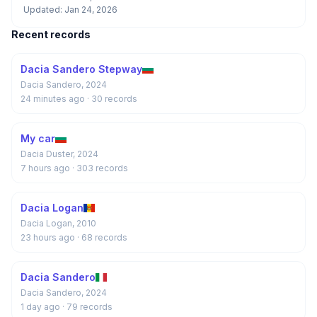
Updated: Jan 24, 2026
Recent records
Dacia Sandero Stepway
Dacia Sandero, 2024
24 minutes ago
· 30 records
My car
Dacia Duster, 2024
7 hours ago
· 303 records
Dacia Logan
Dacia Logan, 2010
23 hours ago
· 68 records
Dacia Sandero
Dacia Sandero, 2024
1 day ago
· 79 records