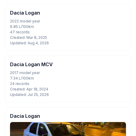
Dacia Logan
2022 model year
6.85 L/100km
47 records
Created: Mar 8, 2025
Updated: Aug 4, 2026
Dacia Logan MCV
2017 model year
7.34 L/100km
24 records
Created: Apr 18, 2024
Updated: Jul 25, 2026
Dacia Logan