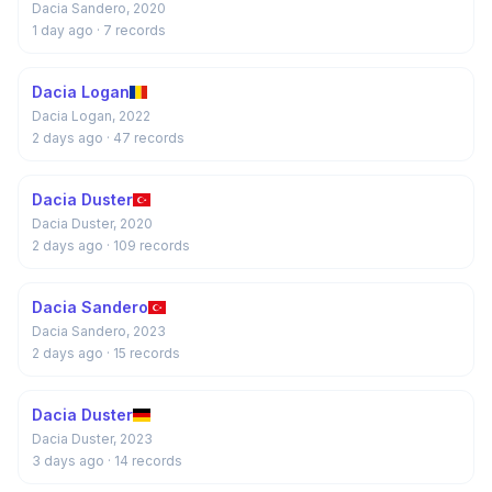
Dacia Sandero, 2020
1 day ago
· 7 records
Dacia Logan
Dacia Logan, 2022
2 days ago
· 47 records
Dacia Duster
Dacia Duster, 2020
2 days ago
· 109 records
Dacia Sandero
Dacia Sandero, 2023
2 days ago
· 15 records
Dacia Duster
Dacia Duster, 2023
3 days ago
· 14 records