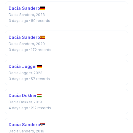
Dacia Sandero
Dacia Sandero, 2023
3 days ago
· 80 records
Dacia Sandero
Dacia Sandero, 2020
3 days ago
· 172 records
Dacia Jogger
Dacia Jogger, 2023
3 days ago
· 57 records
Dacia Dokker
Dacia Dokker, 2019
4 days ago
· 212 records
Dacia Sandero
Dacia Sandero, 2016