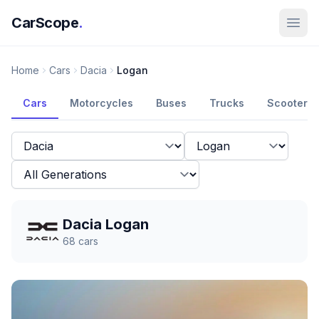
CarScope
.
Home
Cars
Dacia
Logan
Cars
Motorcycles
Buses
Trucks
Scooters
Dacia Logan
68
cars