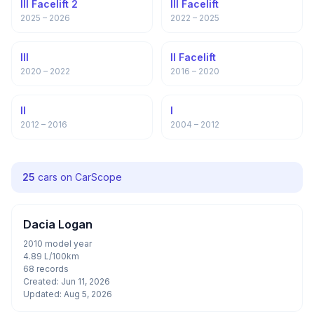
III Facelift 2
III Facelift
2025 – 2026
2022 – 2025
III
II Facelift
2020 – 2022
2016 – 2020
II
I
2012 – 2016
2004 – 2012
25
cars on CarScope
Dacia Logan
2010 model year
4.89 L/100km
68 records
Created: Jun 11, 2026
Updated: Aug 5, 2026