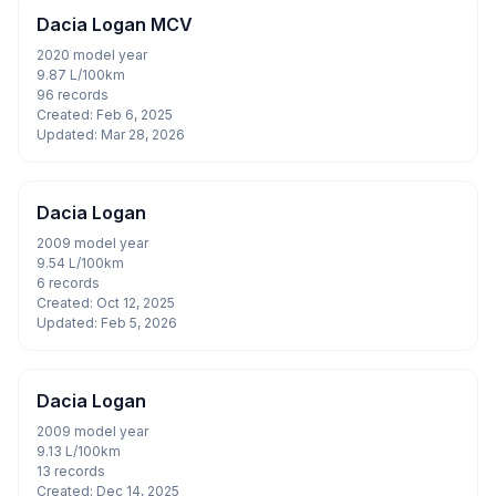
Dacia Logan MCV
2020 model year
9.87 L/100km
96 records
Created: Feb 6, 2025
Updated: Mar 28, 2026
Dacia Logan
2009 model year
9.54 L/100km
6 records
Created: Oct 12, 2025
Updated: Feb 5, 2026
Dacia Logan
2009 model year
9.13 L/100km
13 records
Created: Dec 14, 2025