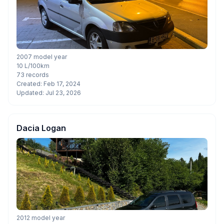
2007 model year
10 L/100km
73 records
Created: Feb 17, 2024
Updated: Jul 23, 2026
Dacia Logan
2012 model year