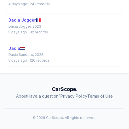
4 days ago
· 241 records
Dacia Jogger
Dacia Jogger, 2023
5 days ago
· 82 records
Dacia
Dacia Sandero, 2022
5 days ago
· 126 records
CarScope
.
About
Have a question?
Privacy Policy
Terms of Use
© 2026 CarScope. All rights reserved.