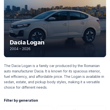
Dacia Logan
2004 – 2026
The Dacia Logan is a family car produced by the Romanian
auto manufacturer Dacia. It is known for its spacious interior,
fuel efficiency, and affordable price. The Logan is available in
sedan, estate, and pickup body styles, making it a versatile
choice for different needs.
Filter by generation