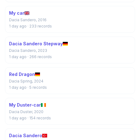
My car
Dacia Sandero, 2016
1 day ago
· 233 records
Dacia Sandero Stepway
Dacia Sandero, 2023
1 day ago
· 266 records
Red Dragon
Dacia Spring, 2024
1 day ago
· 5 records
My Duster-car
Dacia Duster, 2020
1 day ago
· 154 records
Dacia Sandero