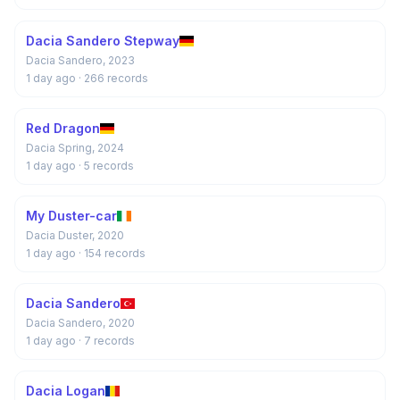
Dacia Sandero Stepway
Dacia Sandero, 2023
1 day ago
· 266 records
Red Dragon
Dacia Spring, 2024
1 day ago
· 5 records
My Duster-car
Dacia Duster, 2020
1 day ago
· 154 records
Dacia Sandero
Dacia Sandero, 2020
1 day ago
· 7 records
Dacia Logan