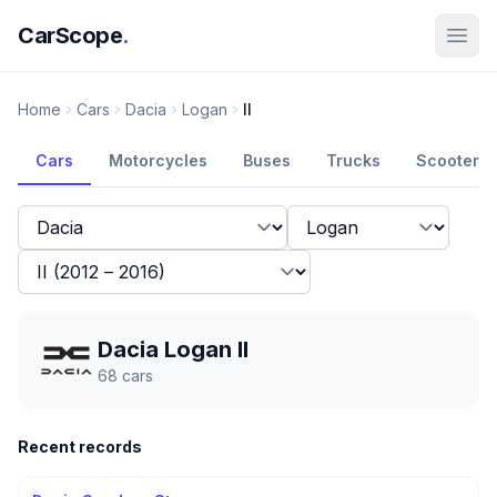
CarScope
.
Home
Cars
Dacia
Logan
II
Cars
Motorcycles
Buses
Trucks
Scooters
Dacia Logan II
68
cars
Recent records