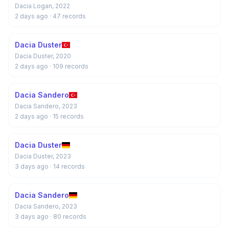
Dacia Logan, 2022
2 days ago
· 47 records
Dacia Duster
Dacia Duster, 2020
2 days ago
· 109 records
Dacia Sandero
Dacia Sandero, 2023
2 days ago
· 15 records
Dacia Duster
Dacia Duster, 2023
3 days ago
· 14 records
Dacia Sandero
Dacia Sandero, 2023
3 days ago
· 80 records