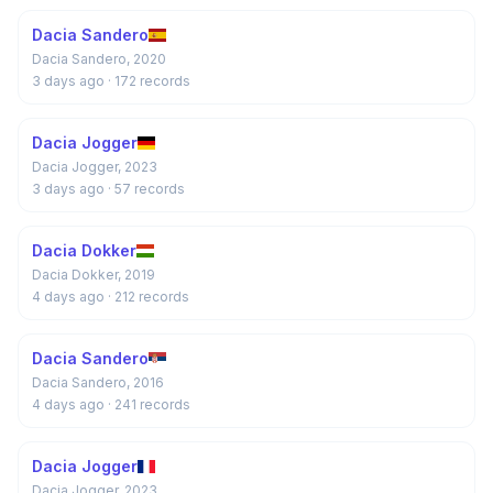
Dacia Sandero
Dacia Sandero, 2020
3 days ago
· 172 records
Dacia Jogger
Dacia Jogger, 2023
3 days ago
· 57 records
Dacia Dokker
Dacia Dokker, 2019
4 days ago
· 212 records
Dacia Sandero
Dacia Sandero, 2016
4 days ago
· 241 records
Dacia Jogger
Dacia Jogger, 2023