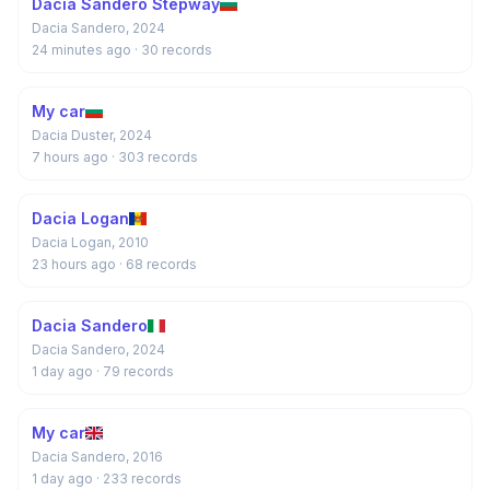
Dacia Sandero Stepway
Dacia Sandero, 2024
24 minutes ago
· 30 records
My car
Dacia Duster, 2024
7 hours ago
· 303 records
Dacia Logan
Dacia Logan, 2010
23 hours ago
· 68 records
Dacia Sandero
Dacia Sandero, 2024
1 day ago
· 79 records
My car
Dacia Sandero, 2016
1 day ago
· 233 records