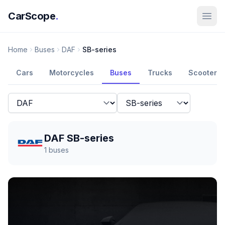
CarScope
.
Home
Buses
DAF
SB-series
Cars
Motorcycles
Buses
Trucks
Scooters
DAF SB-series
1
buses