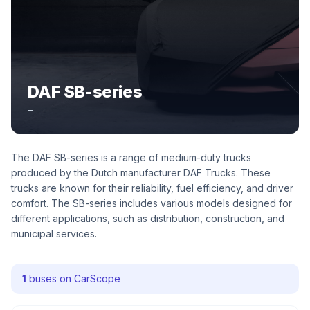
DAF SB-series
–
The DAF SB-series is a range of medium-duty trucks
produced by the Dutch manufacturer DAF Trucks. These
trucks are known for their reliability, fuel efficiency, and driver
comfort. The SB-series includes various models designed for
different applications, such as distribution, construction, and
municipal services.
1
buses on CarScope