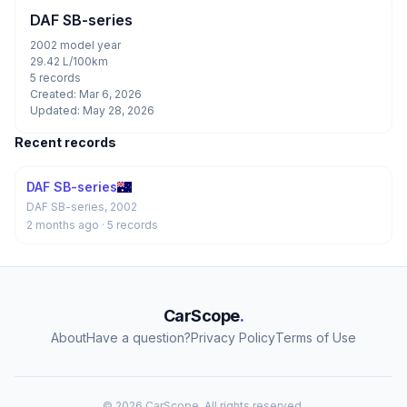
DAF SB-series
2002 model year
29.42 L/100km
5 records
Created: Mar 6, 2026
Updated: May 28, 2026
Recent records
DAF SB-series
DAF SB-series, 2002
2 months ago
· 5 records
CarScope
.
About
Have a question?
Privacy Policy
Terms of Use
© 2026 CarScope. All rights reserved.