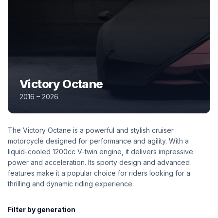
Victory Octane
2016 – 2026
The Victory Octane is a powerful and stylish cruiser
motorcycle designed for performance and agility. With a
liquid-cooled 1200cc V-twin engine, it delivers impressive
power and acceleration. Its sporty design and advanced
features make it a popular choice for riders looking for a
thrilling and dynamic riding experience.
Filter by generation