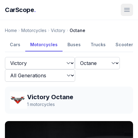
CarScope
.
Home
Motorcycles
Victory
Octane
Cars
Motorcycles
Buses
Trucks
Scooters
Victory Octane
1
motorcycles