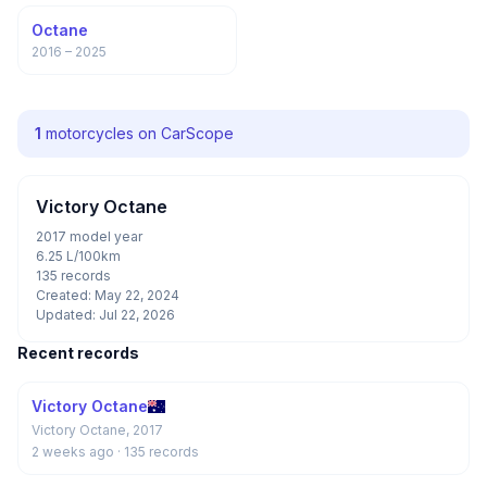
Octane
2016 – 2025
1
motorcycles on CarScope
Victory Octane
2017 model year
6.25 L/100km
135 records
Created: May 22, 2024
Updated: Jul 22, 2026
Recent records
Victory Octane
Victory Octane, 2017
2 weeks ago
· 135 records