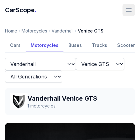
CarScope
.
Home
Motorcycles
Vanderhall
Venice GTS
Cars
Motorcycles
Buses
Trucks
Scooters
Vanderhall Venice GTS
1
motorcycles