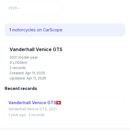
2020 –
1
motorcycles on CarScope
Vanderhall Venice GTS
2021 model year
0 L/100km
2 records
Created: Apr 11, 2025
Updated: Apr 11, 2025
Recent records
Vanderhall Venice GTS
Vanderhall Venice GTS, 2021
1 year ago
· 2 records