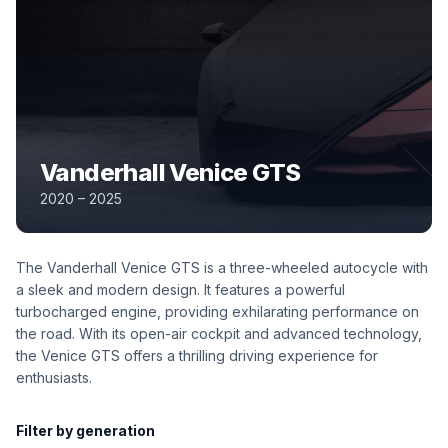
Vanderhall Venice GTS
2020 – 2025
The Vanderhall Venice GTS is a three-wheeled autocycle with
a sleek and modern design. It features a powerful
turbocharged engine, providing exhilarating performance on
the road. With its open-air cockpit and advanced technology,
the Venice GTS offers a thrilling driving experience for
enthusiasts.
Filter by generation