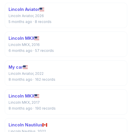
Lincoln Aviator
Lincoln Aviator, 2026
5 months ago
· 8 records
Lincoln MKX
Lincoln MKX, 2016
6 months ago
· 57 records
My car
Lincoln Aviator, 2022
8 months ago
· 162 records
Lincoln MKX
Lincoln MKX, 2017
8 months ago
· 190 records
Lincoln Nautilus
Lincoln Nautilus, 2022