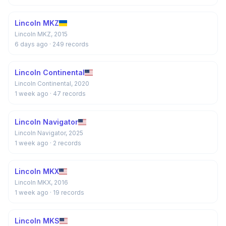
Lincoln MKZ
Lincoln MKZ, 2015
6 days ago
· 249 records
Lincoln Continental
Lincoln Continental, 2020
1 week ago
· 47 records
Lincoln Navigator
Lincoln Navigator, 2025
1 week ago
· 2 records
Lincoln MKX
Lincoln MKX, 2016
1 week ago
· 19 records
Lincoln MKS