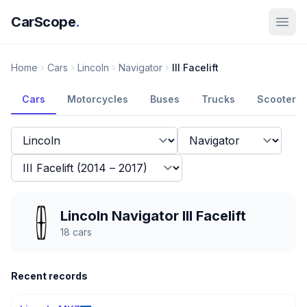
CarScope
.
Home
Cars
Lincoln
Navigator
III Facelift
Cars
Motorcycles
Buses
Trucks
Scooters
Lincoln Navigator III Facelift
18
cars
Recent records