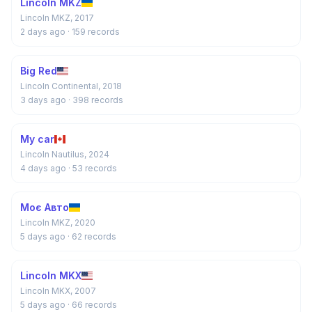
Lincoln MKZ
Lincoln MKZ, 2017
2 days ago
· 159 records
Big Red
Lincoln Continental, 2018
3 days ago
· 398 records
My car
Lincoln Nautilus, 2024
4 days ago
· 53 records
Моє Авто
Lincoln MKZ, 2020
5 days ago
· 62 records
Lincoln MKX
Lincoln MKX, 2007
5 days ago
· 66 records