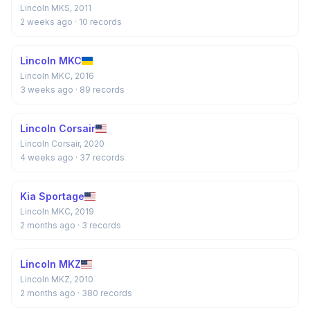
Lincoln MKS, 2011
2 weeks ago
· 10 records
Lincoln MKC
Lincoln MKC, 2016
3 weeks ago
· 89 records
Lincoln Corsair
Lincoln Corsair, 2020
4 weeks ago
· 37 records
Kia Sportage
Lincoln MKC, 2019
2 months ago
· 3 records
Lincoln MKZ
Lincoln MKZ, 2010
2 months ago
· 380 records