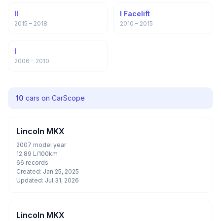
II
I Facelift
2015 – 2018
2010 – 2015
I
2006 – 2010
10
cars on CarScope
Lincoln MKX
2007 model year
12.89 L/100km
66 records
Created: Jan 25, 2025
Updated: Jul 31, 2026
Lincoln MKX