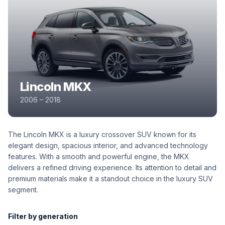
Lincoln MKX
2006 – 2018
The Lincoln MKX is a luxury crossover SUV known for its
elegant design, spacious interior, and advanced technology
features. With a smooth and powerful engine, the MKX
delivers a refined driving experience. Its attention to detail and
premium materials make it a standout choice in the luxury SUV
segment.
Filter by generation