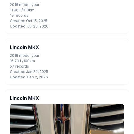
2016 model year
11.96 L/100km
19 records
Created: Oct 15, 2025
Updated: Jul 23, 2026
Lincoln MKX
2016 model year
15.79 L/100km
57 records
Created: Jan 24, 2025
Updated: Feb 2, 2026
Lincoln MKX