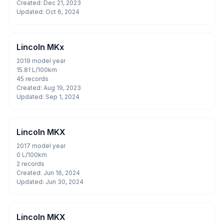
Created: Dec 21, 2023
Updated: Oct 6, 2024
Lincoln MKx
2019 model year
15.81 L/100km
45 records
Created: Aug 19, 2023
Updated: Sep 1, 2024
Lincoln MKX
2017 model year
0 L/100km
2 records
Created: Jun 16, 2024
Updated: Jun 30, 2024
Lincoln MKX