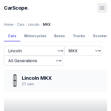
CarScope
.
Home
Cars
Lincoln
MKX
Cars
Motorcycles
Buses
Trucks
Scooters
Lincoln MKX
27
cars