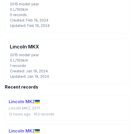
2015 model year
0 L/100km
0 records
Created: Feb 19, 2024
Updated: Feb 19, 2024
Lincoln MKX
2015 model year
0 L/100km
1 records
Created: Jan 19, 2024
Updated: Jan 19, 2024
Recent records
Lincoln MKZ
Lincoln MKZ, 2017
12 hours ago
· 163 records
Lincoln MKZ