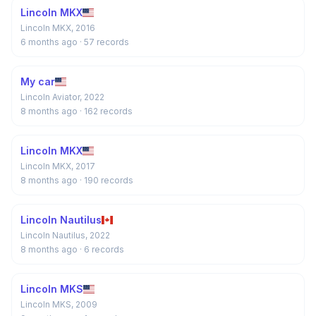
Lincoln MKX
Lincoln MKX, 2016
6 months ago
· 57 records
My car
Lincoln Aviator, 2022
8 months ago
· 162 records
Lincoln MKX
Lincoln MKX, 2017
8 months ago
· 190 records
Lincoln Nautilus
Lincoln Nautilus, 2022
8 months ago
· 6 records
Lincoln MKS
Lincoln MKS, 2009