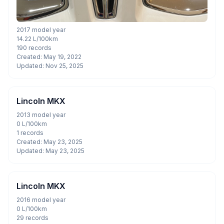
2017 model year
14.22 L/100km
190 records
Created: May 19, 2022
Updated: Nov 25, 2025
Lincoln MKX
2013 model year
0 L/100km
1 records
Created: May 23, 2025
Updated: May 23, 2025
Lincoln MKX
2016 model year
0 L/100km
29 records