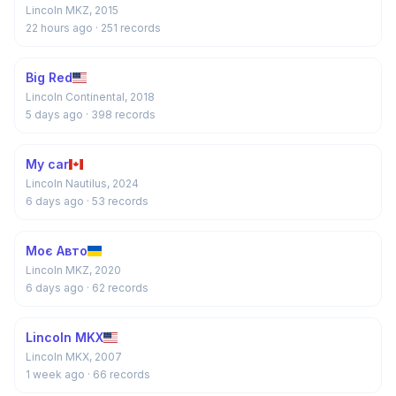
Lincoln MKZ, 2015
22 hours ago
· 251 records
Big Red
Lincoln Continental, 2018
5 days ago
· 398 records
My car
Lincoln Nautilus, 2024
6 days ago
· 53 records
Моє Авто
Lincoln MKZ, 2020
6 days ago
· 62 records
Lincoln MKX
Lincoln MKX, 2007
1 week ago
· 66 records