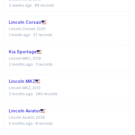
3 weeks ago
· 89 records
Lincoln Corsair
Lincoln Corsair, 2020
1 month ago
· 37 records
Kia Sportage
Lincoln MKC, 2019
2 months ago
· 3 records
Lincoln MKZ
Lincoln MKZ, 2010
2 months ago
· 380 records
Lincoln Aviator
Lincoln Aviator, 2026
5 months ago
· 8 records