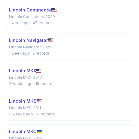
Lincoln Continental
Lincoln Continental, 2020
1 week ago
· 47 records
Lincoln Navigator
Lincoln Navigator, 2025
1 week ago
· 2 records
Lincoln MKX
Lincoln MKX, 2016
2 weeks ago
· 19 records
Lincoln MKS
Lincoln MKS, 2011
3 weeks ago
· 10 records
Lincoln MKC
Lincoln MKC, 2016