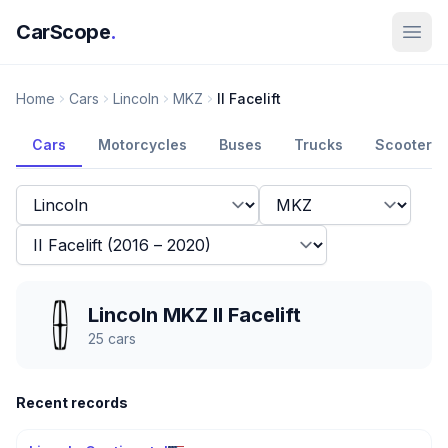
CarScope
.
Home
Cars
Lincoln
MKZ
II Facelift
Cars
Motorcycles
Buses
Trucks
Scooters
Lincoln MKZ II Facelift
25
cars
Recent records