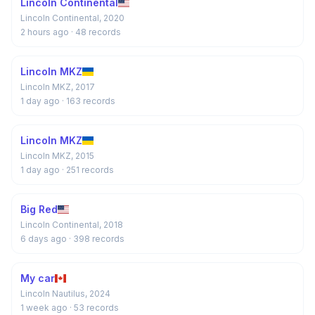
Lincoln Continental
Lincoln Continental, 2020
2 hours ago
· 48 records
Lincoln MKZ
Lincoln MKZ, 2017
1 day ago
· 163 records
Lincoln MKZ
Lincoln MKZ, 2015
1 day ago
· 251 records
Big Red
Lincoln Continental, 2018
6 days ago
· 398 records
My car
Lincoln Nautilus, 2024
1 week ago
· 53 records