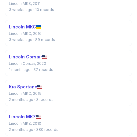
Lincoln MKS, 2011
3 weeks ago
· 10 records
Lincoln MKC
Lincoln MKC, 2016
3 weeks ago
· 89 records
Lincoln Corsair
Lincoln Corsair, 2020
1 month ago
· 37 records
Kia Sportage
Lincoln MKC, 2019
2 months ago
· 3 records
Lincoln MKZ
Lincoln MKZ, 2010
2 months ago
· 380 records