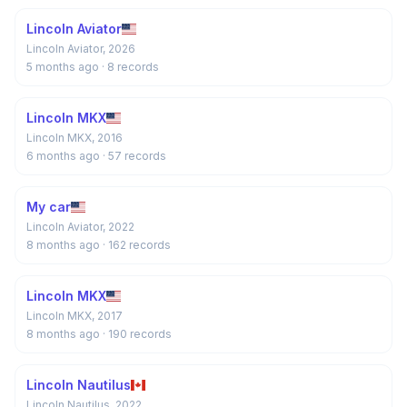
Lincoln Aviator
Lincoln Aviator, 2026
5 months ago
· 8 records
Lincoln MKX
Lincoln MKX, 2016
6 months ago
· 57 records
My car
Lincoln Aviator, 2022
8 months ago
· 162 records
Lincoln MKX
Lincoln MKX, 2017
8 months ago
· 190 records
Lincoln Nautilus
Lincoln Nautilus, 2022