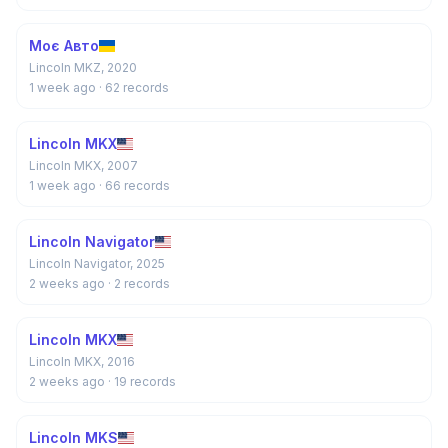
Моє Авто
Lincoln MKZ, 2020
1 week ago
· 62 records
Lincoln MKX
Lincoln MKX, 2007
1 week ago
· 66 records
Lincoln Navigator
Lincoln Navigator, 2025
2 weeks ago
· 2 records
Lincoln MKX
Lincoln MKX, 2016
2 weeks ago
· 19 records
Lincoln MKS