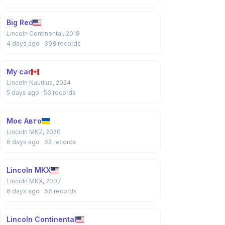
Big Red
Lincoln Continental, 2018
4 days ago
· 398 records
My car
Lincoln Nautilus, 2024
5 days ago
· 53 records
Моє Авто
Lincoln MKZ, 2020
6 days ago
· 62 records
Lincoln MKX
Lincoln MKX, 2007
6 days ago
· 66 records
Lincoln Continental