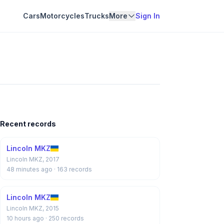
Cars
Motorcycles
Trucks
More
Sign In
Recent records
Lincoln MKZ
Lincoln MKZ, 2017
48 minutes ago
· 163 records
Lincoln MKZ
Lincoln MKZ, 2015
10 hours ago
· 250 records