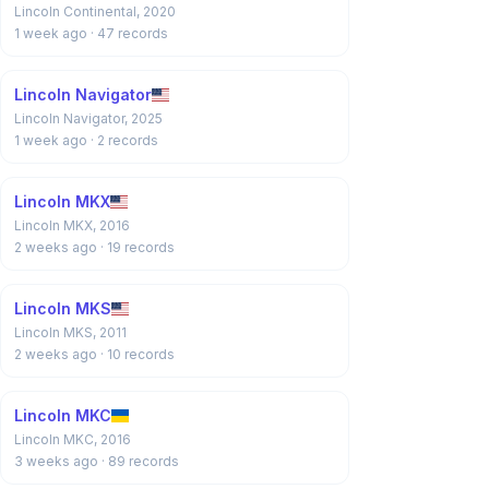
Lincoln Continental, 2020
1 week ago
· 47 records
Lincoln Navigator
Lincoln Navigator, 2025
1 week ago
· 2 records
Lincoln MKX
Lincoln MKX, 2016
2 weeks ago
· 19 records
Lincoln MKS
Lincoln MKS, 2011
2 weeks ago
· 10 records
Lincoln MKC
Lincoln MKC, 2016
3 weeks ago
· 89 records