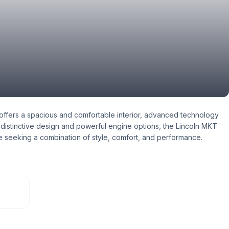
offers a spacious and comfortable interior, advanced technology
s distinctive design and powerful engine options, the Lincoln MKT
e seeking a combination of style, comfort, and performance.