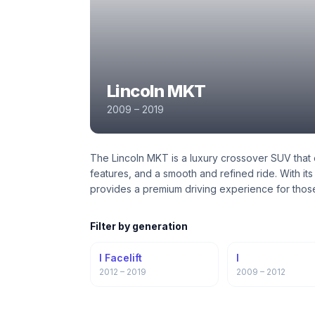
Lincoln MKT
2009 – 2019
The Lincoln MKT is a luxury crossover SUV that 
features, and a smooth and refined ride. With it
provides a premium driving experience for thos
Filter by generation
I Facelift
I
2012 – 2019
2009 – 2012