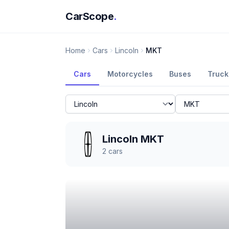
CarScope
.
Home
Cars
Lincoln
MKT
Cars
Motorcycles
Buses
Truck
Lincoln MKT
2
cars