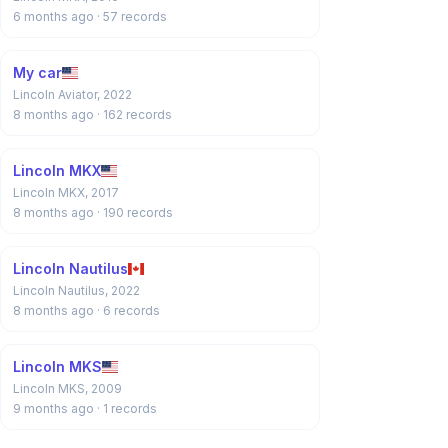
6 months ago
· 57 records
My car
Lincoln Aviator, 2022
8 months ago
· 162 records
Lincoln MKX
Lincoln MKX, 2017
8 months ago
· 190 records
Lincoln Nautilus
Lincoln Nautilus, 2022
8 months ago
· 6 records
Lincoln MKS
Lincoln MKS, 2009
9 months ago
· 1 records