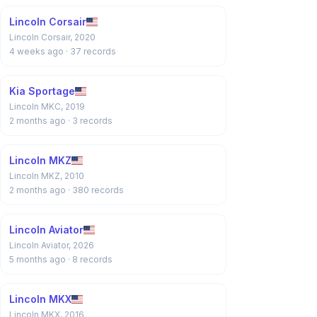
Lincoln Corsair
Lincoln Corsair, 2020
4 weeks ago
· 37 records
Kia Sportage
Lincoln MKC, 2019
2 months ago
· 3 records
Lincoln MKZ
Lincoln MKZ, 2010
2 months ago
· 380 records
Lincoln Aviator
Lincoln Aviator, 2026
5 months ago
· 8 records
Lincoln MKX
Lincoln MKX, 2016