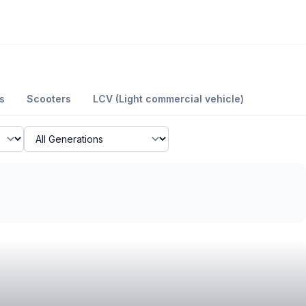
s
Scooters
LCV (Light commercial vehicle)