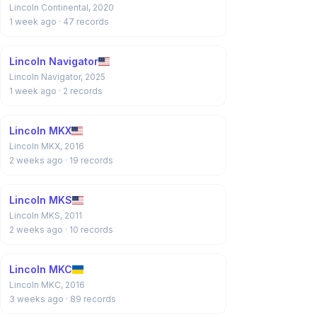
Lincoln Continental, 2020
1 week ago
· 47 records
Lincoln Navigator
Lincoln Navigator, 2025
1 week ago
· 2 records
Lincoln MKX
Lincoln MKX, 2016
2 weeks ago
· 19 records
Lincoln MKS
Lincoln MKS, 2011
2 weeks ago
· 10 records
Lincoln MKC
Lincoln MKC, 2016
3 weeks ago
· 89 records