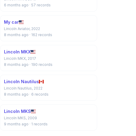
6 months ago
· 57 records
My car
Lincoln Aviator, 2022
8 months ago
· 162 records
Lincoln MKX
Lincoln MKX, 2017
8 months ago
· 190 records
Lincoln Nautilus
Lincoln Nautilus, 2022
8 months ago
· 6 records
Lincoln MKS
Lincoln MKS, 2009
9 months ago
· 1 records