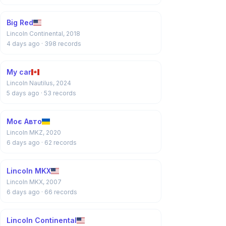
Big Red
Lincoln Continental, 2018
4 days ago
· 398 records
My car
Lincoln Nautilus, 2024
5 days ago
· 53 records
Моє Авто
Lincoln MKZ, 2020
6 days ago
· 62 records
Lincoln MKX
Lincoln MKX, 2007
6 days ago
· 66 records
Lincoln Continental