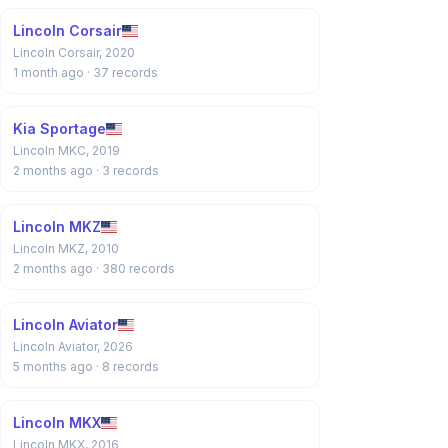
Lincoln Corsair
Lincoln Corsair, 2020
1 month ago
· 37 records
Kia Sportage
Lincoln MKC, 2019
2 months ago
· 3 records
Lincoln MKZ
Lincoln MKZ, 2010
2 months ago
· 380 records
Lincoln Aviator
Lincoln Aviator, 2026
5 months ago
· 8 records
Lincoln MKX
Lincoln MKX, 2016