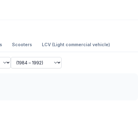
s
Scooters
LCV (Light commercial vehicle)