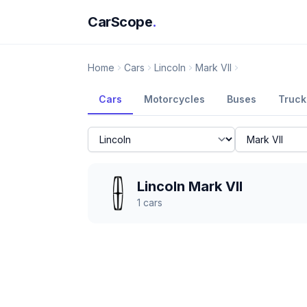
CarScope
.
Home
Cars
Lincoln
Mark VII
Cars
Motorcycles
Buses
Truck
Lincoln Mark VII
1
cars