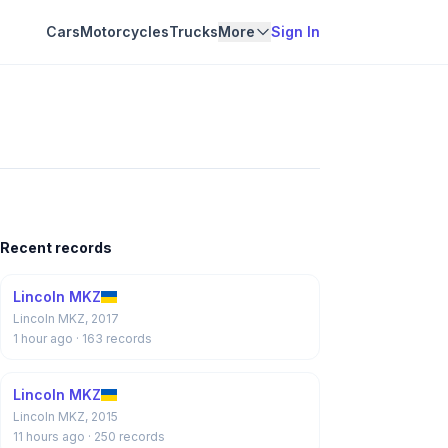
Cars
Motorcycles
Trucks
More
Sign In
Recent records
Lincoln MKZ
Lincoln MKZ, 2017
1 hour ago
· 163 records
Lincoln MKZ
Lincoln MKZ, 2015
11 hours ago
· 250 records