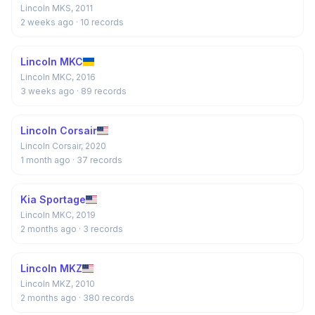
Lincoln MKS, 2011
2 weeks ago
· 10 records
Lincoln MKC
Lincoln MKC, 2016
3 weeks ago
· 89 records
Lincoln Corsair
Lincoln Corsair, 2020
1 month ago
· 37 records
Kia Sportage
Lincoln MKC, 2019
2 months ago
· 3 records
Lincoln MKZ
Lincoln MKZ, 2010
2 months ago
· 380 records