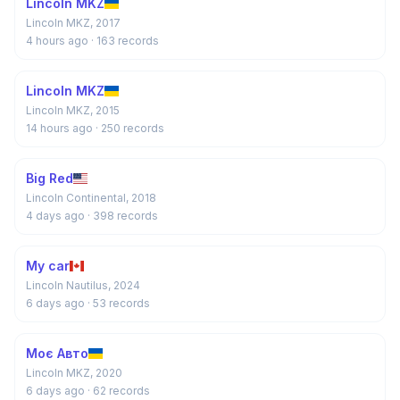
Lincoln MKZ
Lincoln MKZ, 2017
4 hours ago
· 163 records
Lincoln MKZ
Lincoln MKZ, 2015
14 hours ago
· 250 records
Big Red
Lincoln Continental, 2018
4 days ago
· 398 records
My car
Lincoln Nautilus, 2024
6 days ago
· 53 records
Моє Авто
Lincoln MKZ, 2020
6 days ago
· 62 records