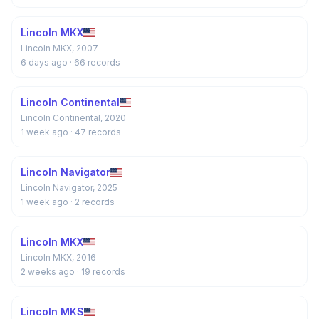
Lincoln MKX
Lincoln MKX, 2007
6 days ago
· 66 records
Lincoln Continental
Lincoln Continental, 2020
1 week ago
· 47 records
Lincoln Navigator
Lincoln Navigator, 2025
1 week ago
· 2 records
Lincoln MKX
Lincoln MKX, 2016
2 weeks ago
· 19 records
Lincoln MKS