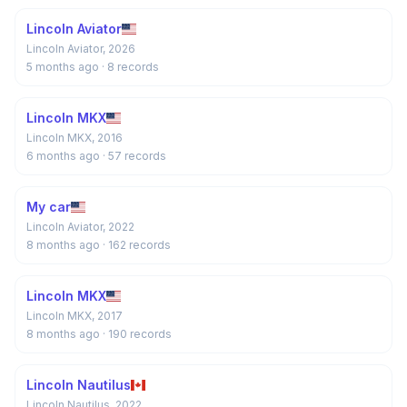
Lincoln Aviator
Lincoln Aviator, 2026
5 months ago
· 8 records
Lincoln MKX
Lincoln MKX, 2016
6 months ago
· 57 records
My car
Lincoln Aviator, 2022
8 months ago
· 162 records
Lincoln MKX
Lincoln MKX, 2017
8 months ago
· 190 records
Lincoln Nautilus
Lincoln Nautilus, 2022