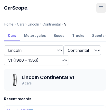
CarScope
.
Home
Cars
Lincoln
Continental
VI
Cars
Motorcycles
Buses
Trucks
Scooters
Lincoln Continental VI
9
cars
Recent records