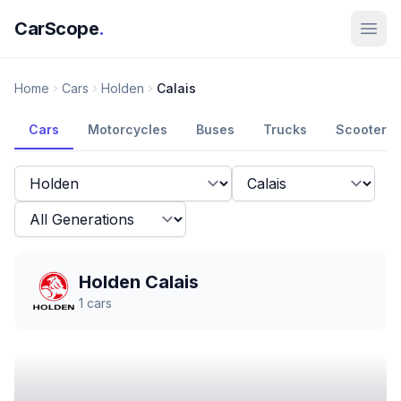
CarScope
.
Home
Cars
Holden
Calais
Cars
Motorcycles
Buses
Trucks
Scooters
Holden Calais
1
cars