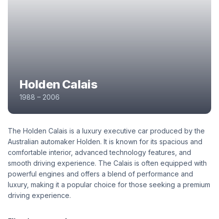
Holden Calais
1988 – 2006
The Holden Calais is a luxury executive car produced by the
Australian automaker Holden. It is known for its spacious and
comfortable interior, advanced technology features, and
smooth driving experience. The Calais is often equipped with
powerful engines and offers a blend of performance and
luxury, making it a popular choice for those seeking a premium
driving experience.