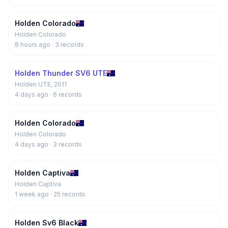
Holden Colorado
Holden Colorado
8 hours ago
· 3 records
Holden Thunder SV6 UTE
Holden UTE, 2011
4 days ago
· 6 records
Holden Colorado
Holden Colorado
4 days ago
· 3 records
Holden Captiva
Holden Captiva
1 week ago
· 25 records
Holden Sv6 Black