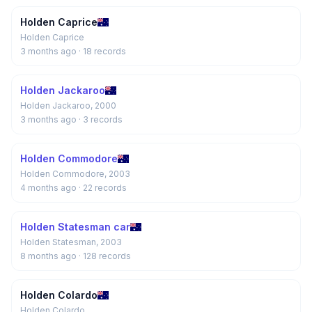
Holden Caprice
Holden Caprice
3 months ago
· 18 records
Holden Jackaroo
Holden Jackaroo, 2000
3 months ago
· 3 records
Holden Commodore
Holden Commodore, 2003
4 months ago
· 22 records
Holden Statesman car
Holden Statesman, 2003
8 months ago
· 128 records
Holden Colardo
Holden Colardo