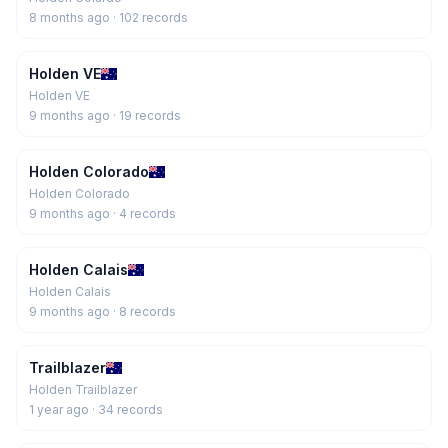
8 months ago
· 102 records
Holden VE
Holden VE
9 months ago
· 19 records
Holden Colorado
Holden Colorado
9 months ago
· 4 records
Holden Calais
Holden Calais
9 months ago
· 8 records
Trailblazer
Holden Trailblazer
1 year ago
· 34 records