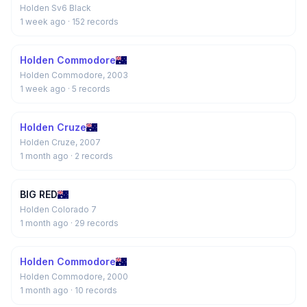
Holden Sv6 Black
1 week ago
· 152 records
Holden Commodore
Holden Commodore, 2003
1 week ago
· 5 records
Holden Cruze
Holden Cruze, 2007
1 month ago
· 2 records
BIG RED
Holden Colorado 7
1 month ago
· 29 records
Holden Commodore
Holden Commodore, 2000
1 month ago
· 10 records