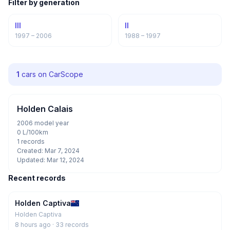
Filter by generation
III
II
1997 – 2006
1988 – 1997
1
cars on CarScope
Holden Calais
2006 model year
0 L/100km
1 records
Created: Mar 7, 2024
Updated: Mar 12, 2024
Recent records
Holden Captiva
Holden Captiva
8 hours ago
· 33 records