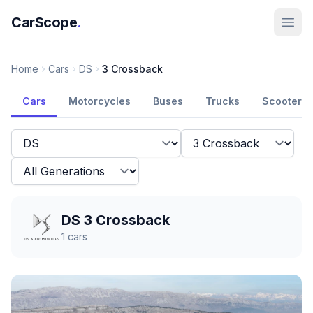
CarScope
.
Home
Cars
DS
3 Crossback
Cars
Motorcycles
Buses
Trucks
Scooters
DS 3 Crossback
1
cars