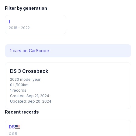
Filter by generation
I
2018 – 2022
1
cars on CarScope
DS 3 Crossback
2020 model year
0 L/100km
1 records
Created: Sep 21, 2024
Updated: Sep 20, 2024
Recent records
DS
DS 6