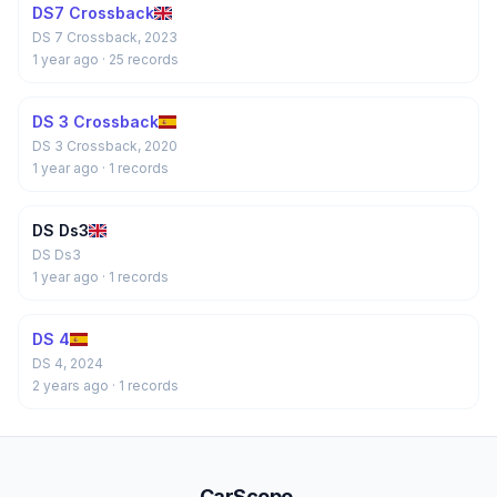
DS7 Crossback
DS 7 Crossback, 2023
1 year ago
· 25 records
DS 3 Crossback
DS 3 Crossback, 2020
1 year ago
· 1 records
DS Ds3
DS Ds3
1 year ago
· 1 records
DS 4
DS 4, 2024
2 years ago
· 1 records
CarScope
.