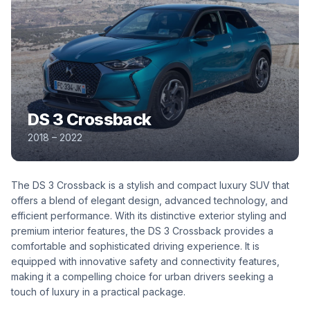
DS 3 Crossback
2018 – 2022
The DS 3 Crossback is a stylish and compact luxury SUV that
offers a blend of elegant design, advanced technology, and
efficient performance. With its distinctive exterior styling and
premium interior features, the DS 3 Crossback provides a
comfortable and sophisticated driving experience. It is
equipped with innovative safety and connectivity features,
making it a compelling choice for urban drivers seeking a
touch of luxury in a practical package.