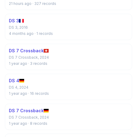
21 hours ago
· 327 records
DS 3
DS 3, 2016
4 months ago
· 1 records
DS 7 Crossback
DS 7 Crossback, 2024
1 year ago
· 3 records
DS 4
DS 4, 2024
1 year ago
· 16 records
DS 7 Crossback
DS 7 Crossback, 2024
1 year ago
· 8 records