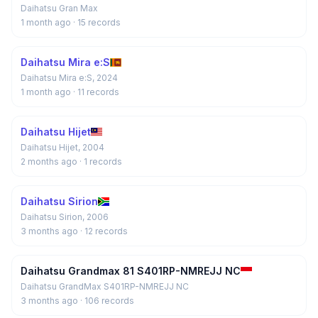
Daihatsu Gran Max
1 month ago
· 15 records
Daihatsu Mira e:S
Daihatsu Mira e:S, 2024
1 month ago
· 11 records
Daihatsu Hijet
Daihatsu Hijet, 2004
2 months ago
· 1 records
Daihatsu Sirion
Daihatsu Sirion, 2006
3 months ago
· 12 records
Daihatsu Grandmax 81 S401RP-NMREJJ NC
Daihatsu GrandMax S401RP-NMREJJ NC
3 months ago
· 106 records