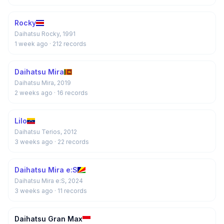
Rocky
Daihatsu Rocky, 1991
1 week ago
· 212 records
Daihatsu Mira
Daihatsu Mira, 2019
2 weeks ago
· 16 records
Lilo
Daihatsu Terios, 2012
3 weeks ago
· 22 records
Daihatsu Mira e:S
Daihatsu Mira e:S, 2024
3 weeks ago
· 11 records
Daihatsu Gran Max