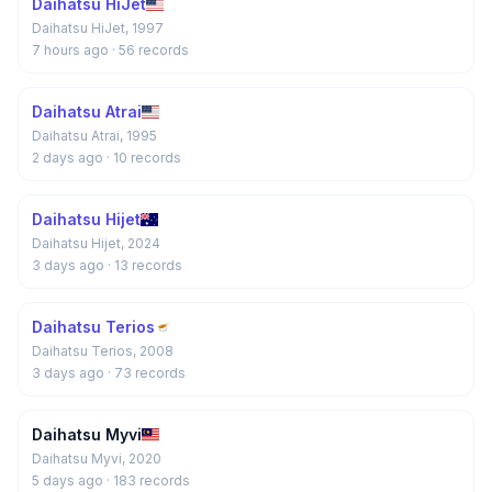
Daihatsu HiJet
Daihatsu HiJet, 1997
7 hours ago
· 56 records
Daihatsu Atrai
Daihatsu Atrai, 1995
2 days ago
· 10 records
Daihatsu Hijet
Daihatsu Hijet, 2024
3 days ago
· 13 records
Daihatsu Terios
Daihatsu Terios, 2008
3 days ago
· 73 records
Daihatsu Myvi
Daihatsu Myvi, 2020
5 days ago
· 183 records