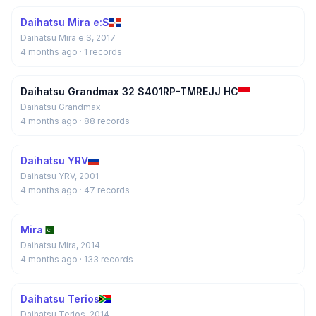
Daihatsu Mira e:S
Daihatsu Mira e:S, 2017
4 months ago
· 1 records
Daihatsu Grandmax 32 S401RP-TMREJJ HC
Daihatsu Grandmax
4 months ago
· 88 records
Daihatsu YRV
Daihatsu YRV, 2001
4 months ago
· 47 records
Mira
Daihatsu Mira, 2014
4 months ago
· 133 records
Daihatsu Terios
Daihatsu Terios, 2014