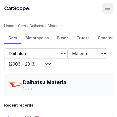
CarScope
.
Home
Cars
Daihatsu
Materia
Cars
Motorcycles
Buses
Trucks
Scooters
Daihatsu Materia
1
cars
Recent records