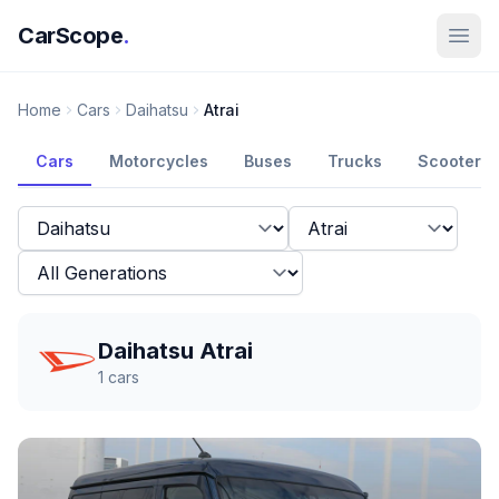
CarScope
.
Home
Cars
Daihatsu
Atrai
Cars
Motorcycles
Buses
Trucks
Scooters
Daihatsu Atrai
1
cars