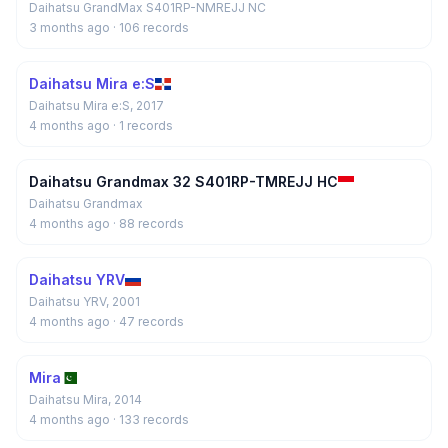
Daihatsu GrandMax S401RP-NMREJJ NC
3 months ago
· 106 records
Daihatsu Mira e:S
Daihatsu Mira e:S, 2017
4 months ago
· 1 records
Daihatsu Grandmax 32 S401RP-TMREJJ HC
Daihatsu Grandmax
4 months ago
· 88 records
Daihatsu YRV
Daihatsu YRV, 2001
4 months ago
· 47 records
Mira
Daihatsu Mira, 2014
4 months ago
· 133 records