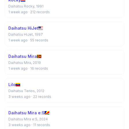
Daihatsu Rocky, 1991
1 week ago
· 212 records
Daihatsu HiJet
Daihatsu HiJet, 1997
1 week ago
· 55 records
Daihatsu Mira
Daihatsu Mira, 2019
1 week ago
· 16 records
Lilo
Daihatsu Terios, 2012
3 weeks ago
· 22 records
Daihatsu Mira e:S
Daihatsu Mira e:S, 2024
3 weeks ago
· 11 records