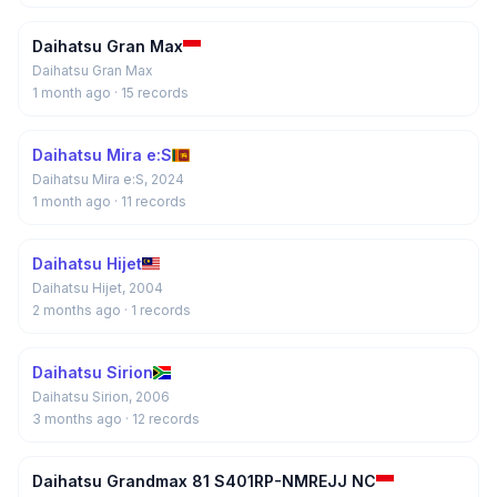
Daihatsu Gran Max
Daihatsu Gran Max
1 month ago
· 15 records
Daihatsu Mira e:S
Daihatsu Mira e:S, 2024
1 month ago
· 11 records
Daihatsu Hijet
Daihatsu Hijet, 2004
2 months ago
· 1 records
Daihatsu Sirion
Daihatsu Sirion, 2006
3 months ago
· 12 records
Daihatsu Grandmax 81 S401RP-NMREJJ NC