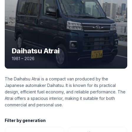
Daihatsu Atrai
1981 – 2026
The Daihatsu Atrai is a compact van produced by the
Japanese automaker Daihatsu. It is known for its practical
design, efficient fuel economy, and reliable performance. The
Atrai offers a spacious interior, making it suitable for both
commercial and personal use.
Filter by generation