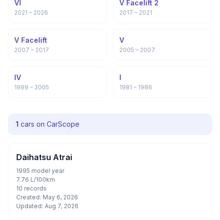
VI
V Facelift 2
2021 – 2026
2017 – 2021
V Facelift
V
2007 – 2017
2005 – 2007
IV
I
1999 – 2005
1981 – 1986
1
cars on CarScope
Daihatsu Atrai
1995 model year
7.76 L/100km
10 records
Created: May 6, 2026
Updated: Aug 7, 2026