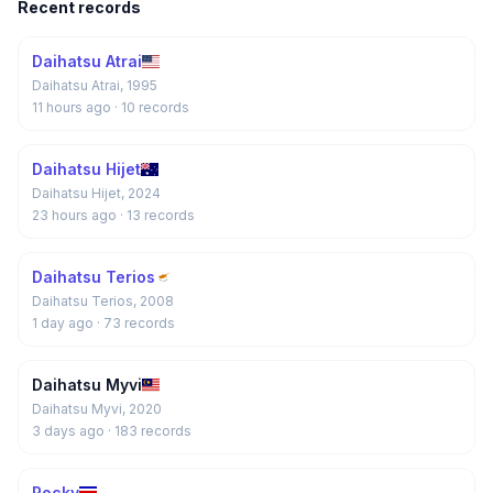
Recent records
Daihatsu Atrai
Daihatsu Atrai, 1995
11 hours ago
· 10 records
Daihatsu Hijet
Daihatsu Hijet, 2024
23 hours ago
· 13 records
Daihatsu Terios
Daihatsu Terios, 2008
1 day ago
· 73 records
Daihatsu Myvi
Daihatsu Myvi, 2020
3 days ago
· 183 records
Rocky