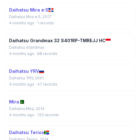
Daihatsu Mira e:S
Daihatsu Mira e:S, 2017
4 months ago
· 1 records
Daihatsu Grandmax 32 S401RP-TMREJJ HC
Daihatsu Grandmax
4 months ago
· 88 records
Daihatsu YRV
Daihatsu YRV, 2001
4 months ago
· 47 records
Mira
Daihatsu Mira, 2014
4 months ago
· 133 records
Daihatsu Terios
Daihatsu Terios, 2014