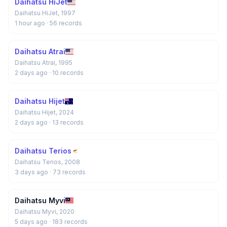
Daihatsu HiJet
Daihatsu HiJet, 1997
1 hour ago
· 56 records
Daihatsu Atrai
Daihatsu Atrai, 1995
2 days ago
· 10 records
Daihatsu Hijet
Daihatsu Hijet, 2024
2 days ago
· 13 records
Daihatsu Terios
Daihatsu Terios, 2008
3 days ago
· 73 records
Daihatsu Myvi
Daihatsu Myvi, 2020
5 days ago
· 183 records