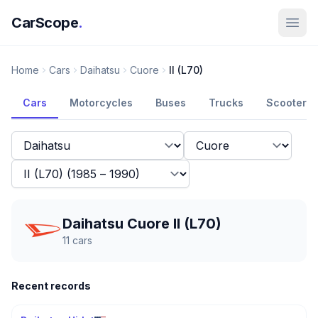
CarScope
.
Home
Cars
Daihatsu
Cuore
II (L70)
Cars
Motorcycles
Buses
Trucks
Scooters
Daihatsu Cuore II (L70)
11
cars
Recent records