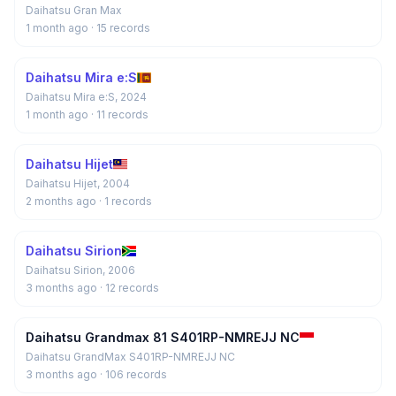
Daihatsu Gran Max
1 month ago
· 15 records
Daihatsu Mira e:S
Daihatsu Mira e:S, 2024
1 month ago
· 11 records
Daihatsu Hijet
Daihatsu Hijet, 2004
2 months ago
· 1 records
Daihatsu Sirion
Daihatsu Sirion, 2006
3 months ago
· 12 records
Daihatsu Grandmax 81 S401RP-NMREJJ NC
Daihatsu GrandMax S401RP-NMREJJ NC
3 months ago
· 106 records