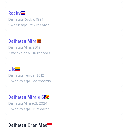
Rocky
Daihatsu Rocky, 1991
1 week ago
· 212 records
Daihatsu Mira
Daihatsu Mira, 2019
2 weeks ago
· 16 records
Lilo
Daihatsu Terios, 2012
3 weeks ago
· 22 records
Daihatsu Mira e:S
Daihatsu Mira e:S, 2024
3 weeks ago
· 11 records
Daihatsu Gran Max