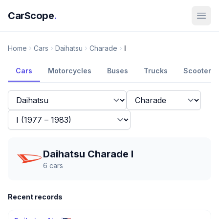
CarScope
.
Home
Cars
Daihatsu
Charade
I
Cars
Motorcycles
Buses
Trucks
Scooters
Daihatsu Charade I
6
cars
Recent records