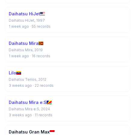
Daihatsu HiJet
Daihatsu HiJet, 1997
1 week ago
· 55 records
Daihatsu Mira
Daihatsu Mira, 2019
1 week ago
· 16 records
Lilo
Daihatsu Terios, 2012
3 weeks ago
· 22 records
Daihatsu Mira e:S
Daihatsu Mira e:S, 2024
3 weeks ago
· 11 records
Daihatsu Gran Max