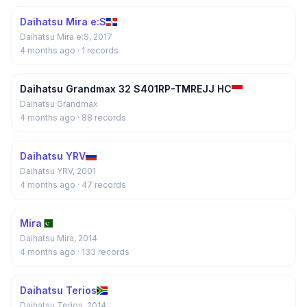
Daihatsu Mira e:S
Daihatsu Mira e:S, 2017
4 months ago
· 1 records
Daihatsu Grandmax 32 S401RP-TMREJJ HC
Daihatsu Grandmax
4 months ago
· 88 records
Daihatsu YRV
Daihatsu YRV, 2001
4 months ago
· 47 records
Mira
Daihatsu Mira, 2014
4 months ago
· 133 records
Daihatsu Terios
Daihatsu Terios, 2014