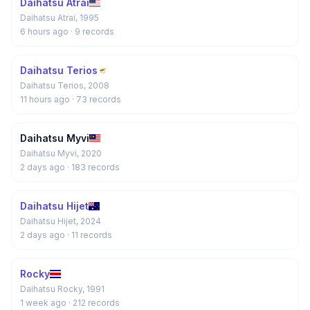
Daihatsu Atrai
Daihatsu Atrai, 1995
6 hours ago
· 9 records
Daihatsu Terios
Daihatsu Terios, 2008
11 hours ago
· 73 records
Daihatsu Myvi
Daihatsu Myvi, 2020
2 days ago
· 183 records
Daihatsu Hijet
Daihatsu Hijet, 2024
2 days ago
· 11 records
Rocky
Daihatsu Rocky, 1991
1 week ago
· 212 records