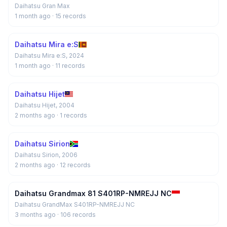
Daihatsu Gran Max
1 month ago
· 15 records
Daihatsu Mira e:S
Daihatsu Mira e:S, 2024
1 month ago
· 11 records
Daihatsu Hijet
Daihatsu Hijet, 2004
2 months ago
· 1 records
Daihatsu Sirion
Daihatsu Sirion, 2006
2 months ago
· 12 records
Daihatsu Grandmax 81 S401RP-NMREJJ NC
Daihatsu GrandMax S401RP-NMREJJ NC
3 months ago
· 106 records