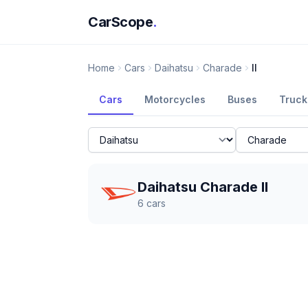
CarScope
.
Home
Cars
Daihatsu
Charade
II
Cars
Motorcycles
Buses
Truck
Daihatsu Charade II
6
cars