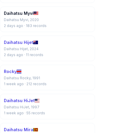
Daihatsu Myvi
Daihatsu Myvi, 2020
2 days ago
· 183 records
Daihatsu Hijet
Daihatsu Hijet, 2024
2 days ago
· 11 records
Rocky
Daihatsu Rocky, 1991
1 week ago
· 212 records
Daihatsu HiJet
Daihatsu HiJet, 1997
1 week ago
· 55 records
Daihatsu Mira