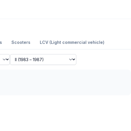
s
Scooters
LCV (Light commercial vehicle)