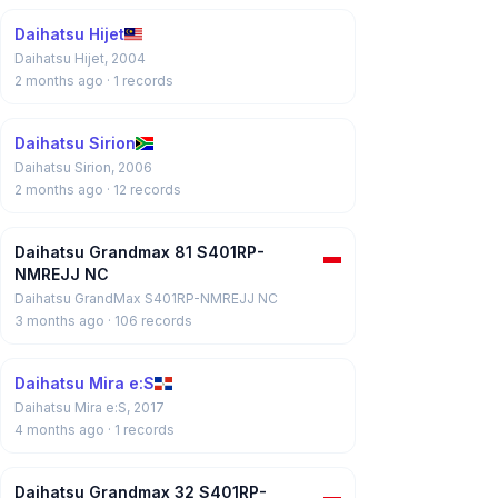
Daihatsu Hijet
Daihatsu Hijet, 2004
2 months ago
· 1 records
Daihatsu Sirion
Daihatsu Sirion, 2006
2 months ago
· 12 records
Daihatsu Grandmax 81 S401RP-
NMREJJ NC
Daihatsu GrandMax S401RP-NMREJJ NC
3 months ago
· 106 records
Daihatsu Mira e:S
Daihatsu Mira e:S, 2017
4 months ago
· 1 records
Daihatsu Grandmax 32 S401RP-