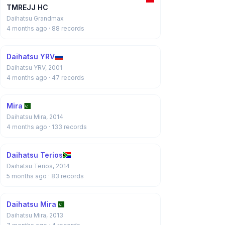
TMREJJ HC
Daihatsu Grandmax
4 months ago
· 88 records
Daihatsu YRV
Daihatsu YRV, 2001
4 months ago
· 47 records
Mira
Daihatsu Mira, 2014
4 months ago
· 133 records
Daihatsu Terios
Daihatsu Terios, 2014
5 months ago
· 83 records
Daihatsu Mira
Daihatsu Mira, 2013