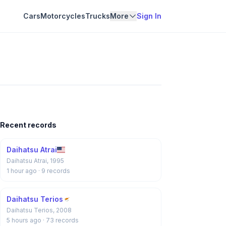
Cars
Motorcycles
Trucks
More
Sign In
Recent records
Daihatsu Atrai
Daihatsu Atrai, 1995
1 hour ago
· 9 records
Daihatsu Terios
Daihatsu Terios, 2008
5 hours ago
· 73 records