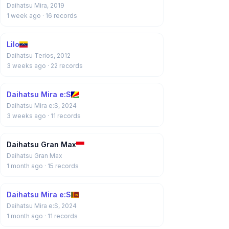
Daihatsu Mira, 2019
1 week ago
· 16 records
Lilo
Daihatsu Terios, 2012
3 weeks ago
· 22 records
Daihatsu Mira e:S
Daihatsu Mira e:S, 2024
3 weeks ago
· 11 records
Daihatsu Gran Max
Daihatsu Gran Max
1 month ago
· 15 records
Daihatsu Mira e:S
Daihatsu Mira e:S, 2024
1 month ago
· 11 records