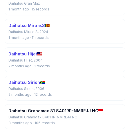
Daihatsu Gran Max
1 month ago
· 15 records
Daihatsu Mira e:S
Daihatsu Mira e:S, 2024
1 month ago
· 11 records
Daihatsu Hijet
Daihatsu Hijet, 2004
2 months ago
· 1 records
Daihatsu Sirion
Daihatsu Sirion, 2006
2 months ago
· 12 records
Daihatsu Grandmax 81 S401RP-NMREJJ NC
Daihatsu GrandMax S401RP-NMREJJ NC
3 months ago
· 106 records