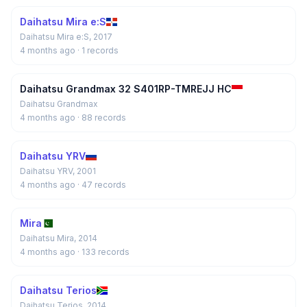
Daihatsu Mira e:S
Daihatsu Mira e:S, 2017
4 months ago
· 1 records
Daihatsu Grandmax 32 S401RP-TMREJJ HC
Daihatsu Grandmax
4 months ago
· 88 records
Daihatsu YRV
Daihatsu YRV, 2001
4 months ago
· 47 records
Mira
Daihatsu Mira, 2014
4 months ago
· 133 records
Daihatsu Terios
Daihatsu Terios, 2014