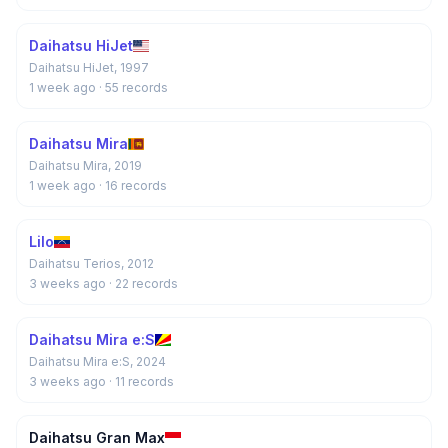
Daihatsu HiJet
Daihatsu HiJet, 1997
1 week ago
· 55 records
Daihatsu Mira
Daihatsu Mira, 2019
1 week ago
· 16 records
Lilo
Daihatsu Terios, 2012
3 weeks ago
· 22 records
Daihatsu Mira e:S
Daihatsu Mira e:S, 2024
3 weeks ago
· 11 records
Daihatsu Gran Max