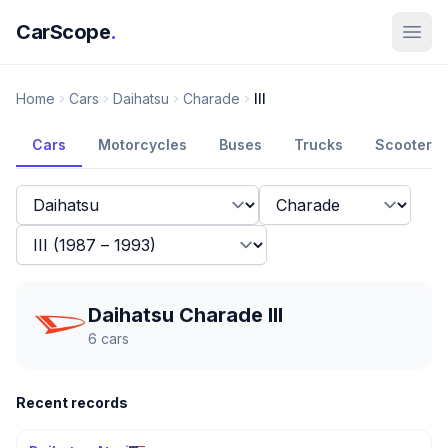
CarScope
.
Home
Cars
Daihatsu
Charade
III
Cars
Motorcycles
Buses
Trucks
Scooters
Daihatsu Charade III
6
cars
Recent records