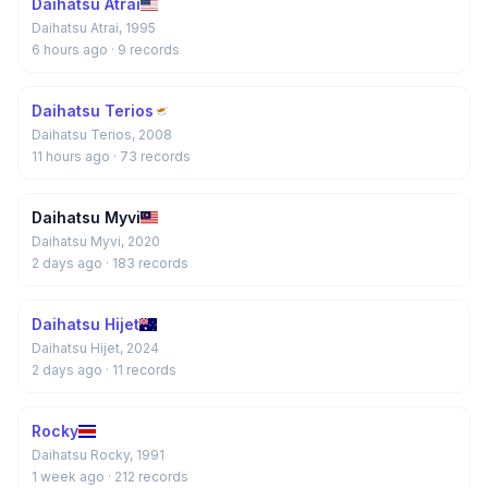
Daihatsu Atrai
Daihatsu Atrai, 1995
6 hours ago
· 9 records
Daihatsu Terios
Daihatsu Terios, 2008
11 hours ago
· 73 records
Daihatsu Myvi
Daihatsu Myvi, 2020
2 days ago
· 183 records
Daihatsu Hijet
Daihatsu Hijet, 2024
2 days ago
· 11 records
Rocky
Daihatsu Rocky, 1991
1 week ago
· 212 records