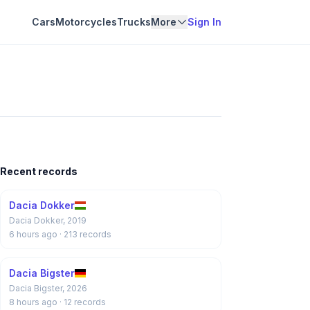
Cars
Motorcycles
Trucks
More
Sign In
Recent records
Dacia Dokker
Dacia Dokker, 2019
6 hours ago
· 213 records
Dacia Bigster
Dacia Bigster, 2026
8 hours ago
· 12 records