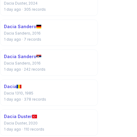
Dacia Duster, 2024
1 day ago
· 305 records
Dacia Sandero
Dacia Sandero, 2016
1 day ago
· 7 records
Dacia Sandero
Dacia Sandero, 2016
1 day ago
· 242 records
Dacia
Dacia 1310, 1985
1 day ago
· 378 records
Dacia Duster
Dacia Duster, 2020
1 day ago
· 110 records