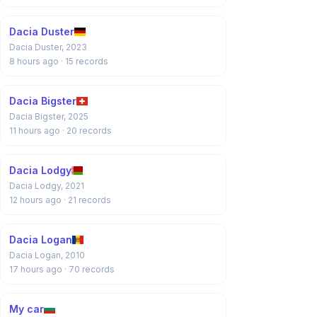
Dacia Duster
Dacia Duster, 2023
8 hours ago
· 15 records
Dacia Bigster
Dacia Bigster, 2025
11 hours ago
· 20 records
Dacia Lodgy
Dacia Lodgy, 2021
12 hours ago
· 21 records
Dacia Logan
Dacia Logan, 2010
17 hours ago
· 70 records
My car