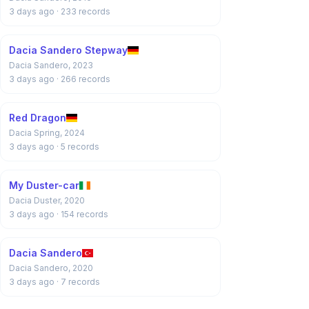
3 days ago
· 233 records
Dacia Sandero Stepway
Dacia Sandero, 2023
3 days ago
· 266 records
Red Dragon
Dacia Spring, 2024
3 days ago
· 5 records
My Duster-car
Dacia Duster, 2020
3 days ago
· 154 records
Dacia Sandero
Dacia Sandero, 2020
3 days ago
· 7 records