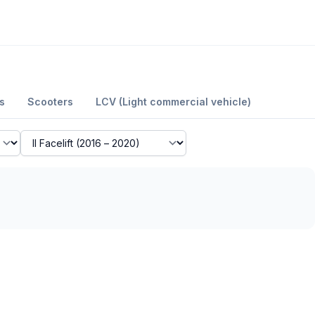
s
Scooters
LCV (Light commercial vehicle)