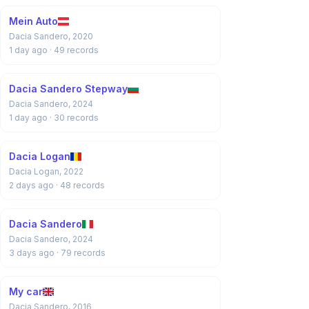
Mein Auto
Dacia Sandero, 2020
1 day ago
· 49 records
Dacia Sandero Stepway
Dacia Sandero, 2024
1 day ago
· 30 records
Dacia Logan
Dacia Logan, 2022
2 days ago
· 48 records
Dacia Sandero
Dacia Sandero, 2024
3 days ago
· 79 records
My car
Dacia Sandero, 2016