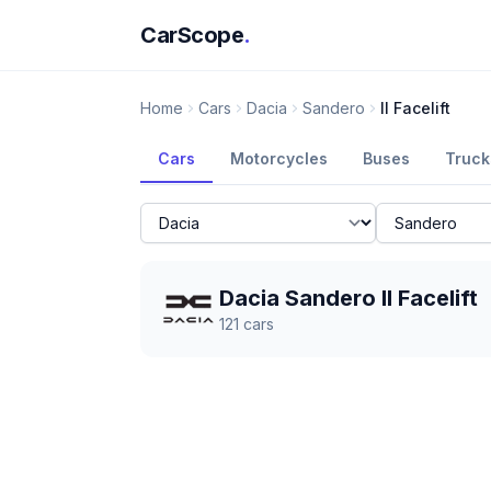
CarScope
.
Home
Cars
Dacia
Sandero
II Facelift
Cars
Motorcycles
Buses
Truck
Dacia Sandero II Facelift
121
cars