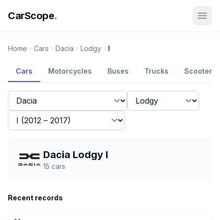
CarScope
.
Home
Cars
Dacia
Lodgy
I
Cars
Motorcycles
Buses
Trucks
Scooters
Dacia Lodgy I
15
cars
Recent records