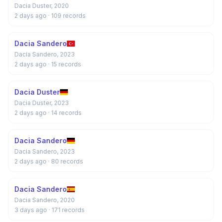
Dacia Duster, 2020
2 days ago
· 109 records
Dacia Sandero
Dacia Sandero, 2023
2 days ago
· 15 records
Dacia Duster
Dacia Duster, 2023
2 days ago
· 14 records
Dacia Sandero
Dacia Sandero, 2023
2 days ago
· 80 records
Dacia Sandero
Dacia Sandero, 2020
3 days ago
· 171 records