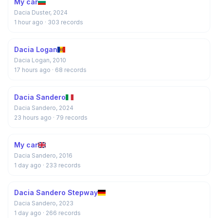
My car
Dacia Duster, 2024
1 hour ago
· 303 records
Dacia Logan
Dacia Logan, 2010
17 hours ago
· 68 records
Dacia Sandero
Dacia Sandero, 2024
23 hours ago
· 79 records
My car
Dacia Sandero, 2016
1 day ago
· 233 records
Dacia Sandero Stepway
Dacia Sandero, 2023
1 day ago
· 266 records