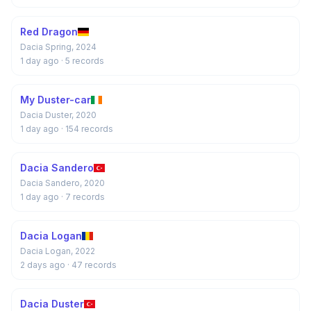
Red Dragon
Dacia Spring, 2024
1 day ago
· 5 records
My Duster-car
Dacia Duster, 2020
1 day ago
· 154 records
Dacia Sandero
Dacia Sandero, 2020
1 day ago
· 7 records
Dacia Logan
Dacia Logan, 2022
2 days ago
· 47 records
Dacia Duster