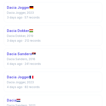
Dacia Jogger
Dacia Jogger, 2023
3 days ago
· 57 records
Dacia Dokker
Dacia Dokker, 2019
3 days ago
· 212 records
Dacia Sandero
Dacia Sandero, 2016
4 days ago
· 241 records
Dacia Jogger
Dacia Jogger, 2023
4 days ago
· 82 records
Dacia
Dacia Sandero, 2022