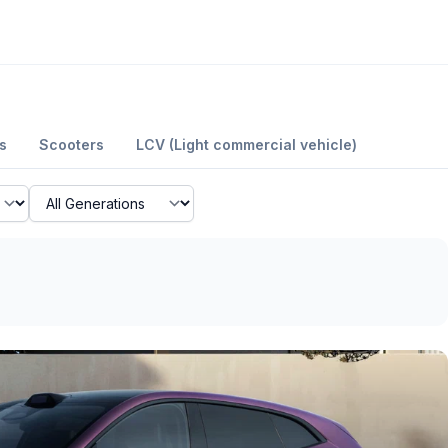
s
Scooters
LCV (Light commercial vehicle)