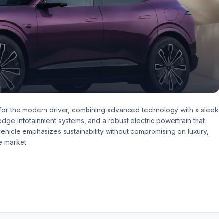
 for the modern driver, combining advanced technology with a sleek
g-edge infotainment systems, and a robust electric powertrain that
hicle emphasizes sustainability without compromising on luxury,
e market.