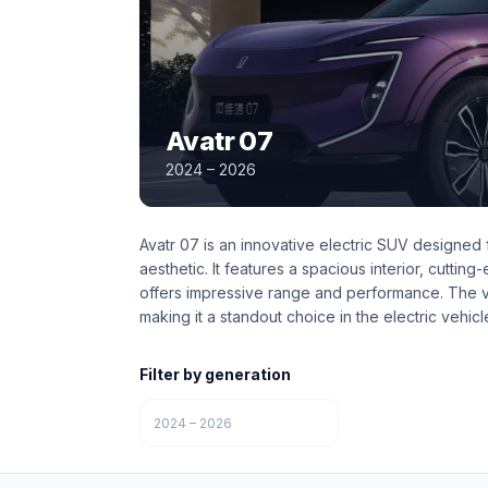
Avatr 07
2024 – 2026
Avatr 07 is an innovative electric SUV designed
aesthetic. It features a spacious interior, cuttin
offers impressive range and performance. The ve
making it a standout choice in the electric vehicl
Filter by generation
2024 – 2026