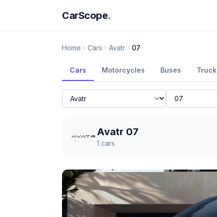
CarScope
.
Home
Cars
Avatr
07
Cars
Motorcycles
Buses
Truck
Avatr 07
1
cars