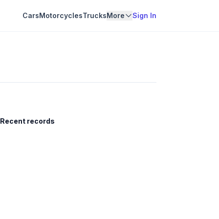
Cars
Motorcycles
Trucks
More
Sign In
Recent records