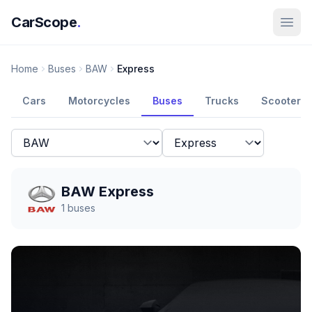
CarScope
.
Home
Buses
BAW
Express
Cars
Motorcycles
Buses
Trucks
Scooters
BAW Express
1
buses