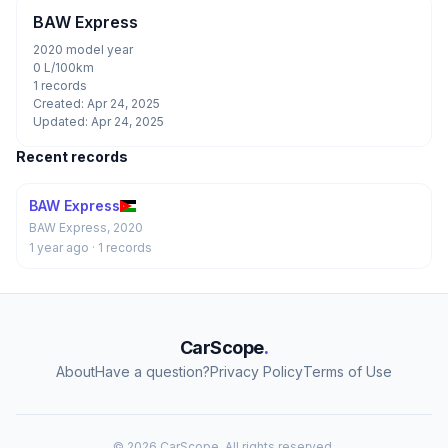
BAW Express
2020 model year
0 L/100km
1 records
Created: Apr 24, 2025
Updated: Apr 24, 2025
Recent records
BAW Express
BAW Express, 2020
1 year ago
· 1 records
CarScope
.
About
Have a question?
Privacy Policy
Terms of Use
© 2026 CarScope. All rights reserved.