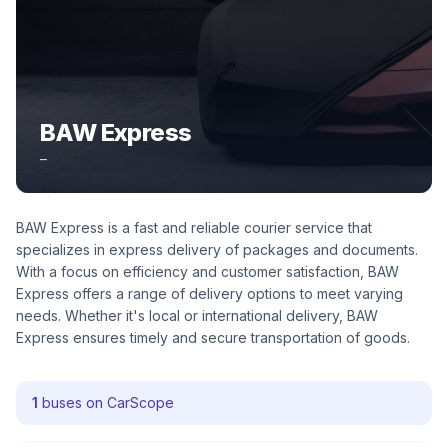
BAW Express
–
BAW Express is a fast and reliable courier service that
specializes in express delivery of packages and documents.
With a focus on efficiency and customer satisfaction, BAW
Express offers a range of delivery options to meet varying
needs. Whether it's local or international delivery, BAW
Express ensures timely and secure transportation of goods.
1
buses on CarScope