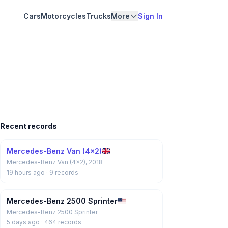
Cars
Motorcycles
Trucks
More
Sign In
Recent records
Mercedes-Benz Van (4x2)
Mercedes-Benz Van (4x2), 2018
19 hours ago
· 9 records
Mercedes-Benz 2500 Sprinter
Mercedes-Benz 2500 Sprinter
5 days ago
· 464 records