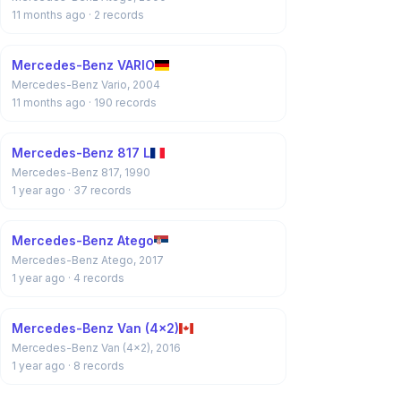
11 months ago
· 2 records
Mercedes-Benz VARIO
Mercedes-Benz Vario, 2004
11 months ago
· 190 records
Mercedes-Benz 817 L
Mercedes-Benz 817, 1990
1 year ago
· 37 records
Mercedes-Benz Atego
Mercedes-Benz Atego, 2017
1 year ago
· 4 records
Mercedes-Benz Van (4x2)
Mercedes-Benz Van (4x2), 2016
1 year ago
· 8 records