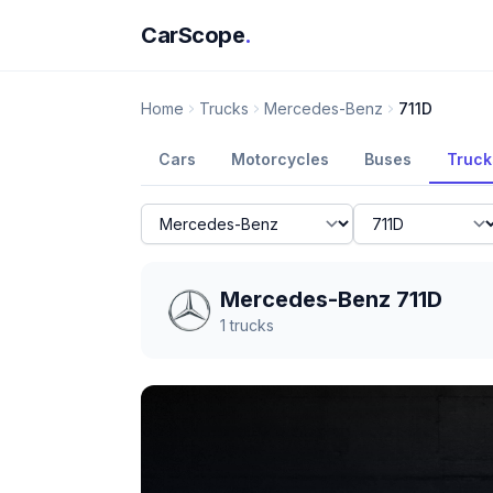
CarScope
.
Home
Trucks
Mercedes-Benz
711D
Cars
Motorcycles
Buses
Truck
Mercedes-Benz 711D
1
trucks