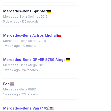
Mercedes-Benz Sprinter
Mercedes-Benz Sprinter, 2012
5 days ago
· 135 records
Mercedes-Benz Actros Michal
Mercedes-Benz Actros, 2025
1 week ago
· 10 records
Mercedes-Benz GF -BB 5759 Atego
Mercedes-Benz Atego, 2019
1 week ago
· 24 records
Feb
Mercedes-Benz 608D
1 week ago
· 23 records
Mercedes-Benz Van (4x2)