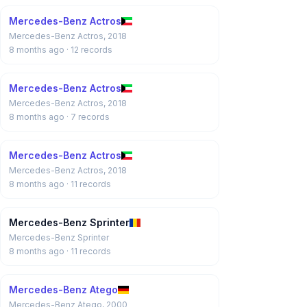
Mercedes-Benz Actros
Mercedes-Benz Actros, 2018
8 months ago
· 12 records
Mercedes-Benz Actros
Mercedes-Benz Actros, 2018
8 months ago
· 7 records
Mercedes-Benz Actros
Mercedes-Benz Actros, 2018
8 months ago
· 11 records
Mercedes-Benz Sprinter
Mercedes-Benz Sprinter
8 months ago
· 11 records
Mercedes-Benz Atego
Mercedes-Benz Atego, 2000