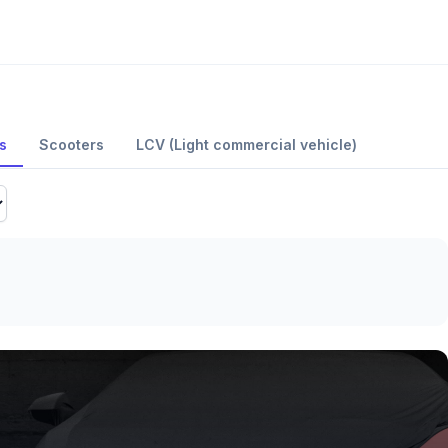
s
Scooters
LCV (Light commercial vehicle)