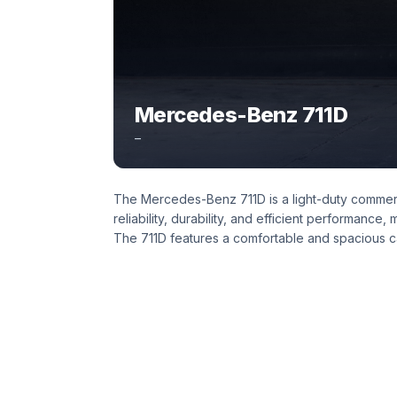
Mercedes-Benz 711D
–
The Mercedes-Benz 711D is a light-duty commerci
reliability, durability, and efficient performance,
The 711D features a comfortable and spacious cab