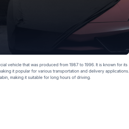
al vehicle that was produced from 1987 to 1996. It is known for its
 making it popular for various transportation and delivery applications.
in, making it suitable for long hours of driving.