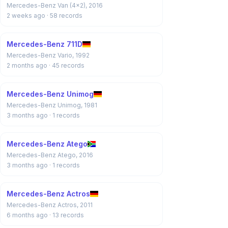
Mercedes-Benz Van (4x2), 2016
2 weeks ago
· 58 records
Mercedes-Benz 711D
Mercedes-Benz Vario, 1992
2 months ago
· 45 records
Mercedes-Benz Unimog
Mercedes-Benz Unimog, 1981
3 months ago
· 1 records
Mercedes-Benz Atego
Mercedes-Benz Atego, 2016
3 months ago
· 1 records
Mercedes-Benz Actros
Mercedes-Benz Actros, 2011
6 months ago
· 13 records