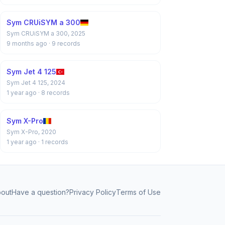
Sym CRUiSYM a 300
Sym CRUiSYM a 300, 2025
9 months ago
· 9 records
Sym Jet 4 125
Sym Jet 4 125, 2024
1 year ago
· 8 records
Sym X-Pro
Sym X-Pro, 2020
1 year ago
· 1 records
out
Have a question?
Privacy Policy
Terms of Use