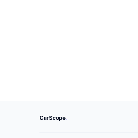
CarScope
.