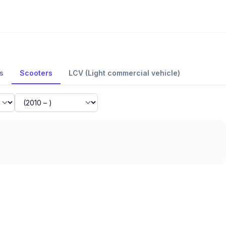
s
Scooters
LCV (Light commercial vehicle)