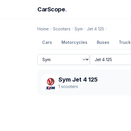
CarScope
.
Home
Scooters
Sym
Jet 4 125
Cars
Motorcycles
Buses
Truck
Sym Jet 4 125
1
scooters