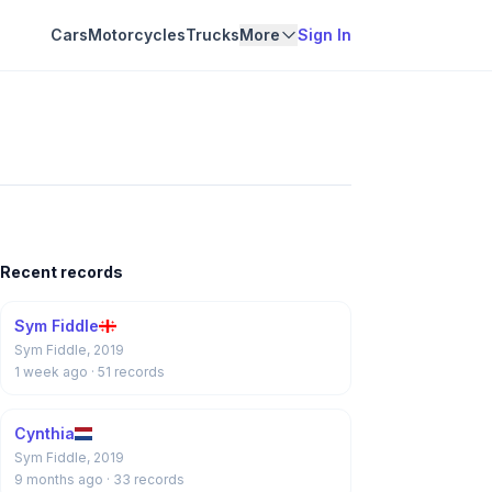
Cars
Motorcycles
Trucks
More
Sign In
Recent records
Sym Fiddle
Sym Fiddle, 2019
1 week ago
· 51 records
Cynthia
Sym Fiddle, 2019
9 months ago
· 33 records