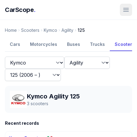
CarScope
.
Home
Scooters
Kymco
Agility
125
Cars
Motorcycles
Buses
Trucks
Scooters
Kymco Agility 125
3
scooters
Recent records