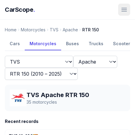
CarScope
.
Home
Motorcycles
TVS
Apache
RTR 150
Cars
Motorcycles
Buses
Trucks
Scooters
TVS Apache RTR 150
35
motorcycles
Recent records