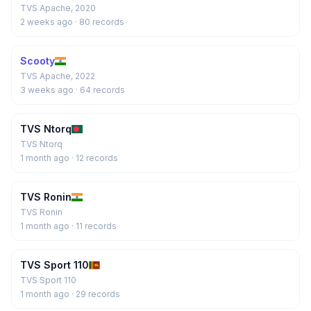
TVS Apache, 2020
2 weeks ago
· 80 records
Scooty
TVS Apache, 2022
3 weeks ago
· 64 records
TVS Ntorq
TVS Ntorq
1 month ago
· 12 records
TVS Ronin
TVS Ronin
1 month ago
· 11 records
TVS Sport 110
TVS Sport 110
1 month ago
· 29 records