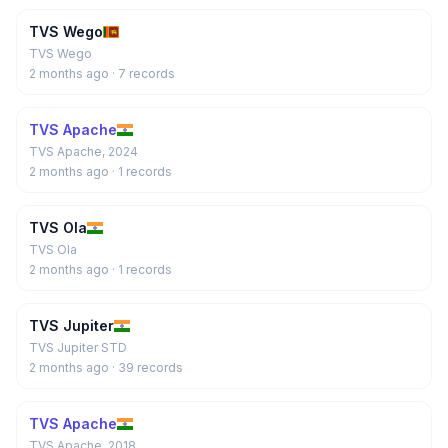
TVS Wego
TVS Wego
2 months ago
· 7 records
TVS Apache
TVS Apache, 2024
2 months ago
· 1 records
TVS Ola
TVS Ola
2 months ago
· 1 records
TVS Jupiter
TVS Jupiter STD
2 months ago
· 39 records
TVS Apache
TVS Apache, 2018