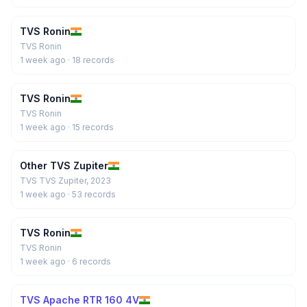
TVS Ronin
TVS Ronin
1 week ago
· 18 records
TVS Ronin
TVS Ronin
1 week ago
· 15 records
Other TVS Zupiter
TVS TVS Zupiter, 2023
1 week ago
· 53 records
TVS Ronin
TVS Ronin
1 week ago
· 6 records
TVS Apache RTR 160 4V