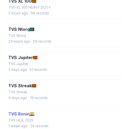
TVS XL 100
TVS XL 100 HEAVY DUTY
2 hours ago
· 58 records
TVS Ntorq
TVS Ntorq
23 hours ago
· 59 records
TVS Jupiter
TVS Jupiter
2 days ago
· 51 records
TVS Streak
TVS Streak
4 days ago
· 19 records
TVS Ronin
TVS HLX, 2025
1 week ago
· 24 records