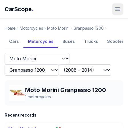
CarScope
.
Home
Motorcycles
Moto Morini
Granpasso 1200
Cars
Motorcycles
Buses
Trucks
Scooters
Moto Morini Granpasso 1200
1
motorcycles
Recent records