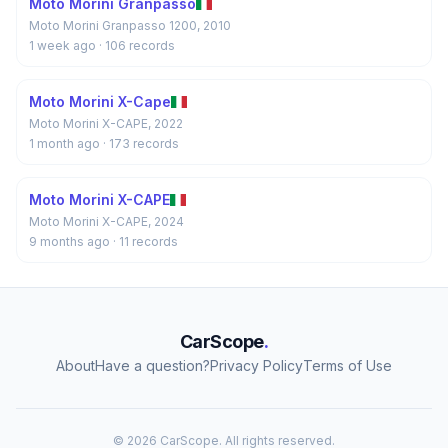
Moto Morini Granpasso
Moto Morini Granpasso 1200, 2010
1 week ago
· 106 records
Moto Morini X-Cape
Moto Morini X-CAPE, 2022
1 month ago
· 173 records
Moto Morini X-CAPE
Moto Morini X-CAPE, 2024
9 months ago
· 11 records
CarScope
.
About
Have a question?
Privacy Policy
Terms of Use
© 2026 CarScope. All rights reserved.