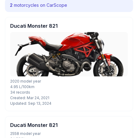
2
motorcycles on CarScope
Ducati Monster 821
2020 model year
4.95 L/100km
34 records
Created: Mar 24, 2021
Updated: Sep 13, 2024
Ducati Monster 821
2558 model year