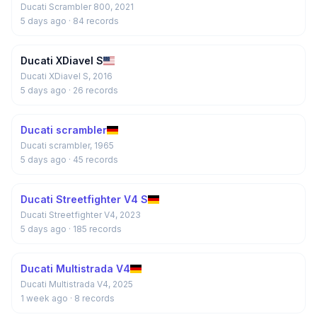
Ducati Scrambler 800, 2021
5 days ago
· 84 records
Ducati XDiavel S
Ducati XDiavel S, 2016
5 days ago
· 26 records
Ducati scrambler
Ducati scrambler, 1965
5 days ago
· 45 records
Ducati Streetfighter V4 S
Ducati Streetfighter V4, 2023
5 days ago
· 185 records
Ducati Multistrada V4
Ducati Multistrada V4, 2025
1 week ago
· 8 records