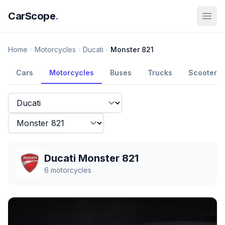
CarScope
.
Home
Motorcycles
Ducati
Monster 821
Cars
Motorcycles
Buses
Trucks
Scooters
Ducati Monster 821
6
motorcycles