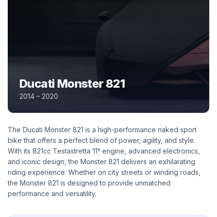
Ducati Monster 821
2014 – 2020
The Ducati Monster 821 is a high-performance naked sport
bike that offers a perfect blend of power, agility, and style.
With its 821cc Testastretta 11° engine, advanced electronics,
and iconic design, the Monster 821 delivers an exhilarating
riding experience. Whether on city streets or winding roads,
the Monster 821 is designed to provide unmatched
performance and versatility.