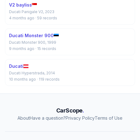
V2 bayliss
Ducati Panigale V2, 2023
4 months ago
· 59 records
Ducati Monster 900
Ducati Monster 900, 1999
9 months ago
· 15 records
Ducati
Ducati Hyperstrada, 2014
10 months ago
· 119 records
CarScope
.
About
Have a question?
Privacy Policy
Terms of Use