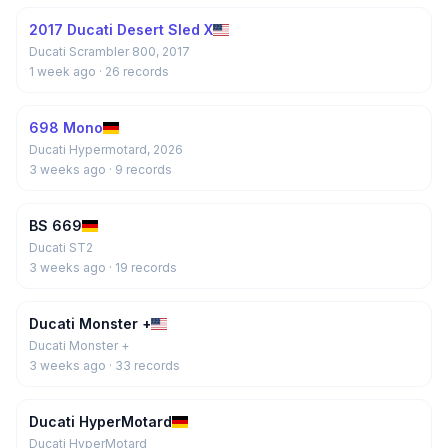
2017 Ducati Desert Sled X
Ducati Scrambler 800, 2017
1 week ago
· 26 records
698 Mono
Ducati Hypermotard, 2026
3 weeks ago
· 9 records
BS 669
Ducati ST2
3 weeks ago
· 19 records
Ducati Monster +
Ducati Monster +
3 weeks ago
· 33 records
Ducati HyperMotard
Ducati HyperMotard