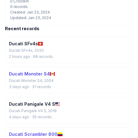
0 L/100km
0 records
Created: Jan 23, 2024
Updated: Jan 23, 2024
Recent records
Ducati SFv4s
Ducati SFv4s, 2020
2 hours ago
· 68 records
Ducati Monster S4
Ducati Monster S4, 2004
3 days ago
· 31 records
Ducati Panigale V4 S
Ducati Panigale V4 S, 2018
4 days ago
· 35 records
Ducati Scrambler 800