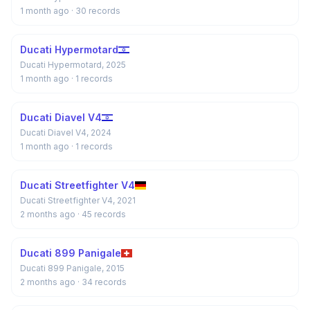
1 month ago
· 30 records
Ducati Hypermotard
Ducati Hypermotard, 2025
1 month ago
· 1 records
Ducati Diavel V4
Ducati Diavel V4, 2024
1 month ago
· 1 records
Ducati Streetfighter V4
Ducati Streetfighter V4, 2021
2 months ago
· 45 records
Ducati 899 Panigale
Ducati 899 Panigale, 2015
2 months ago
· 34 records