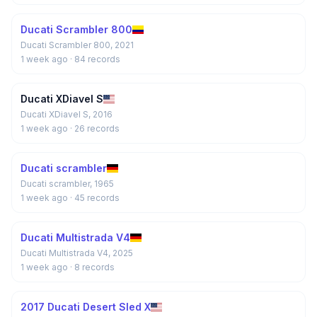
Ducati Scrambler 800
Ducati Scrambler 800, 2021
1 week ago
· 84 records
Ducati XDiavel S
Ducati XDiavel S, 2016
1 week ago
· 26 records
Ducati scrambler
Ducati scrambler, 1965
1 week ago
· 45 records
Ducati Multistrada V4
Ducati Multistrada V4, 2025
1 week ago
· 8 records
2017 Ducati Desert Sled X