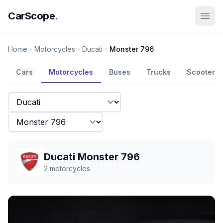
CarScope
.
Home
Motorcycles
Ducati
Monster 796
Cars
Motorcycles
Buses
Trucks
Scooters
Ducati Monster 796
2
motorcycles