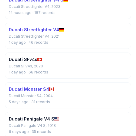
Ducati Streetfighter V4, 2023
14 hours ago
· 187 records
Ducati Streetfighter V4
Ducati Streetfighter V4, 2021
1 day ago
· 46 records
Ducati SFv4s
Ducati SFv4s, 2020
1 day ago
· 68 records
Ducati Monster S4
Ducati Monster S4, 2004
5 days ago
· 31 records
Ducati Panigale V4 S
Ducati Panigale V4 S, 2018
6 days ago
· 35 records