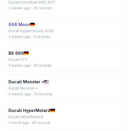
Ducati Scrambler 800, 2017
2 weeks ago
· 26 records
698 Mono
Ducati Hypermotard, 2026
3 weeks ago
· 9 records
BS 669
Ducati ST2
3 weeks ago
· 19 records
Ducati Monster +
Ducati Monster +
3 weeks ago
· 33 records
Ducati HyperMotard
Ducati HyperMotard
1 month ago
· 30 records