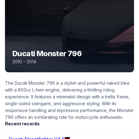
Ducati Monster 796
2010 – 2014
The Ducati Monster 796 is a stylish and powerful naked bike
with a 803cc L-twin engine, delivering a thrilling riding
experience. It features a minimalist design with a trellis frame,
single-sided swingarm, and aggressive styling. With its
responsive handling and impressive performance, the Monster
796 offers an exhilarating ride for motorcycle enthusiasts.
Recent records
Ducati Streetfighter V4 S