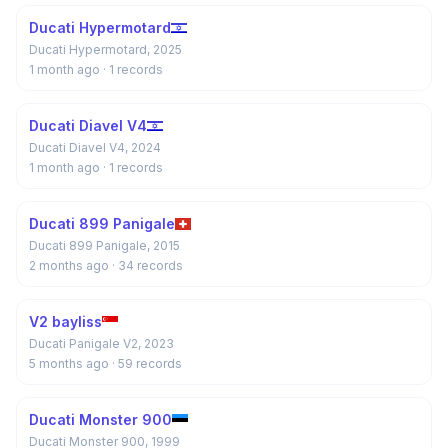
Ducati Hypermotard
Ducati Hypermotard, 2025
1 month ago
· 1 records
Ducati Diavel V4
Ducati Diavel V4, 2024
1 month ago
· 1 records
Ducati 899 Panigale
Ducati 899 Panigale, 2015
2 months ago
· 34 records
V2 bayliss
Ducati Panigale V2, 2023
5 months ago
· 59 records
Ducati Monster 900
Ducati Monster 900, 1999