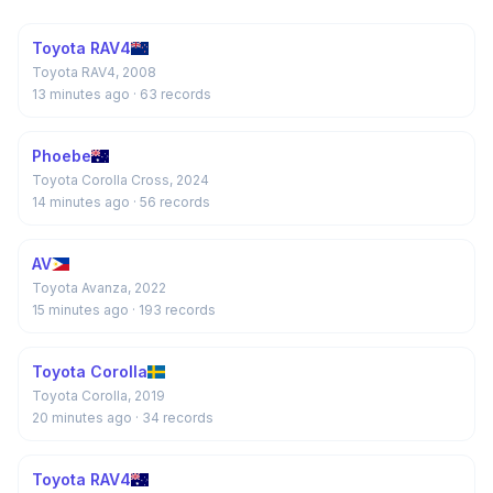
Toyota RAV4
Toyota RAV4, 2008
13 minutes ago
· 63 records
Phoebe
Toyota Corolla Cross, 2024
14 minutes ago
· 56 records
AV
Toyota Avanza, 2022
15 minutes ago
· 193 records
Toyota Corolla
Toyota Corolla, 2019
20 minutes ago
· 34 records
Toyota RAV4