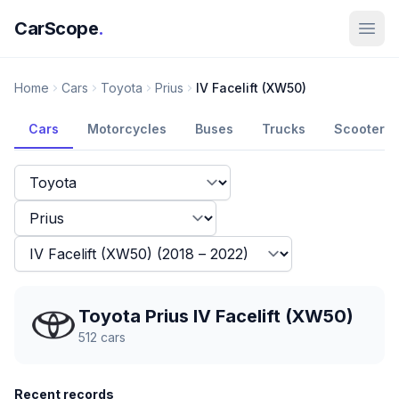
CarScope
.
Home
Cars
Toyota
Prius
IV Facelift (XW50)
Cars
Motorcycles
Buses
Trucks
Scooters
Toyota Prius IV Facelift (XW50)
512
cars
Recent records