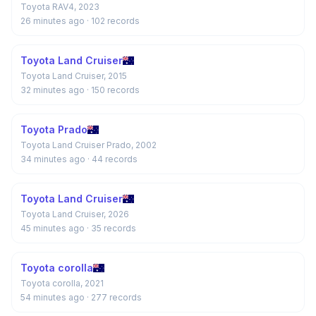
Toyota RAV4, 2023
26 minutes ago
· 102 records
Toyota Land Cruiser
Toyota Land Cruiser, 2015
32 minutes ago
· 150 records
Toyota Prado
Toyota Land Cruiser Prado, 2002
34 minutes ago
· 44 records
Toyota Land Cruiser
Toyota Land Cruiser, 2026
45 minutes ago
· 35 records
Toyota corolla
Toyota corolla, 2021
54 minutes ago
· 277 records