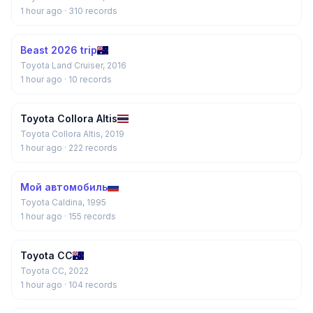
1 hour ago
· 310 records
Beast 2026 trip
Toyota Land Cruiser, 2016
1 hour ago
· 10 records
Toyota Collora Altis
Toyota Collora Altis, 2019
1 hour ago
· 222 records
Мой автомобиль
Toyota Caldina, 1995
1 hour ago
· 155 records
Toyota CC
Toyota CC, 2022
1 hour ago
· 104 records