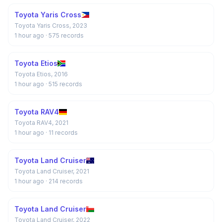
Toyota Yaris Cross
Toyota Yaris Cross, 2023
1 hour ago
· 575 records
Toyota Etios
Toyota Etios, 2016
1 hour ago
· 515 records
Toyota RAV4
Toyota RAV4, 2021
1 hour ago
· 11 records
Toyota Land Cruiser
Toyota Land Cruiser, 2021
1 hour ago
· 214 records
Toyota Land Cruiser
Toyota Land Cruiser, 2022