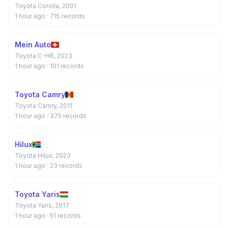
Toyota Corolla, 2001
1 hour ago
· 715 records
Mein Auto
Toyota C-HR, 2023
1 hour ago
· 101 records
Toyota Camry
Toyota Camry, 2011
1 hour ago
· 375 records
Hilux
Toyota Hilux, 2023
1 hour ago
· 23 records
Toyota Yaris
Toyota Yaris, 2017
1 hour ago
· 51 records