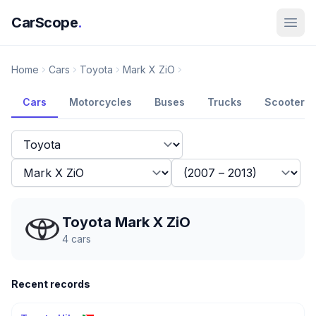
CarScope
.
Home
Cars
Toyota
Mark X ZiO
Cars
Motorcycles
Buses
Trucks
Scooters
Toyota Mark X ZiO
4
cars
Recent records