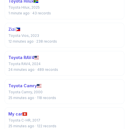
Toyota Hilux
Toyota Hilux, 2025
1 minute ago
· 43 records
Zizi
Toyota Vios, 2023
12 minutes ago
· 238 records
Toyota RAV4
Toyota RAV4, 2024
24 minutes ago
· 489 records
Toyota Camry
Toyota Camry, 2000
25 minutes ago
· 118 records
My car
Toyota C-HR, 2017
25 minutes ago
· 122 records