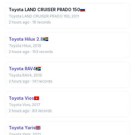
Toyota LAND CRUISER PRADO 150
Toyota LAND CRUISER PRADO 150, 2011
2 hours ago
· 16 records
Toyota Hilux 2.8
Toyota Hilux, 2019
2 hours ago
· 153 records
Toyota RAV4
Toyota RAV4, 2019
2 hours ago
· 141 records
Toyota Vios
Toyota Vios, 2017
2 hours ago
· 83 records
Toyota Yaris
Toyota Yaris, 2021