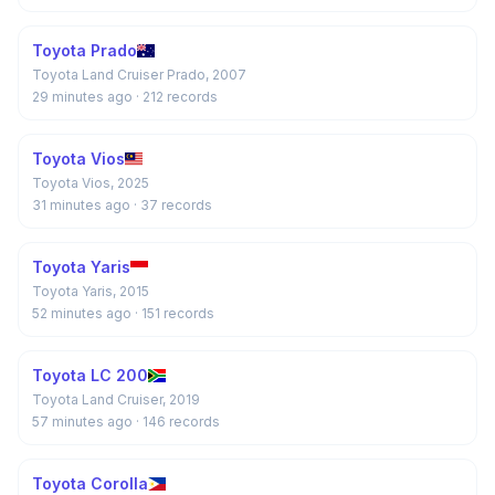
Toyota Prado
Toyota Land Cruiser Prado, 2007
29 minutes ago
· 212 records
Toyota Vios
Toyota Vios, 2025
31 minutes ago
· 37 records
Toyota Yaris
Toyota Yaris, 2015
52 minutes ago
· 151 records
Toyota LC 200
Toyota Land Cruiser, 2019
57 minutes ago
· 146 records
Toyota Corolla