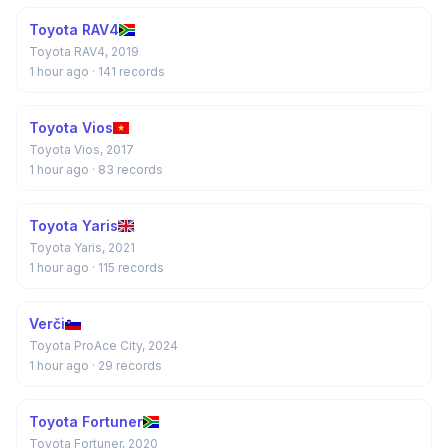
Toyota RAV4
Toyota RAV4, 2019
1 hour ago
· 141 records
Toyota Vios
Toyota Vios, 2017
1 hour ago
· 83 records
Toyota Yaris
Toyota Yaris, 2021
1 hour ago
· 115 records
Verči
Toyota ProAce City, 2024
1 hour ago
· 29 records
Toyota Fortuner
Toyota Fortuner, 2020