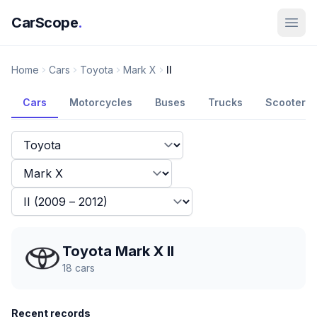
CarScope
.
Home
Cars
Toyota
Mark X
II
Cars
Motorcycles
Buses
Trucks
Scooters
Toyota Mark X II
18
cars
Recent records