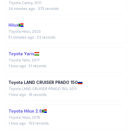
Toyota Camry, 2011
24 minutes ago
· 375 records
Hilux
Toyota Hilux, 2023
51 minutes ago
· 23 records
Toyota Yaris
Toyota Yaris, 2017
1 hour ago
· 51 records
Toyota LAND CRUISER PRADO 150
Toyota LAND CRUISER PRADO 150, 2011
1 hour ago
· 16 records
Toyota Hilux 2.8
Toyota Hilux, 2019
1 hour ago
· 153 records