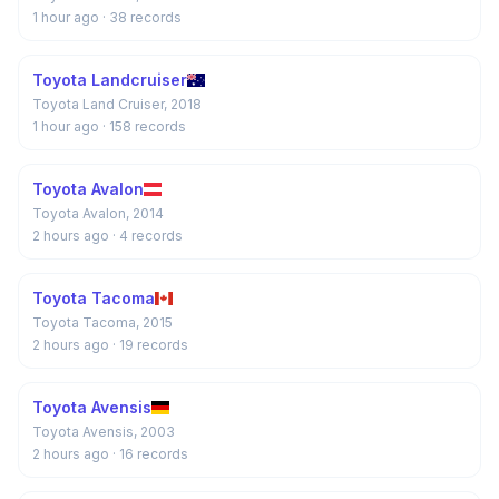
1 hour ago
· 38 records
Toyota Landcruiser
Toyota Land Cruiser, 2018
1 hour ago
· 158 records
Toyota Avalon
Toyota Avalon, 2014
2 hours ago
· 4 records
Toyota Tacoma
Toyota Tacoma, 2015
2 hours ago
· 19 records
Toyota Avensis
Toyota Avensis, 2003
2 hours ago
· 16 records