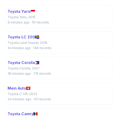
Toyota Yaris
Toyota Yaris, 2015
9 minutes ago
· 151 records
Toyota LC 200
Toyota Land Cruiser, 2019
14 minutes ago
· 146 records
Toyota Corolla
Toyota Corolla, 2001
18 minutes ago
· 715 records
Mein Auto
Toyota C-HR, 2023
24 minutes ago
· 101 records
Toyota Camry