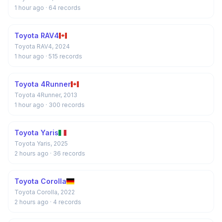
1 hour ago
· 64 records
Toyota RAV4
Toyota RAV4, 2024
1 hour ago
· 515 records
Toyota 4Runner
Toyota 4Runner, 2013
1 hour ago
· 300 records
Toyota Yaris
Toyota Yaris, 2025
2 hours ago
· 36 records
Toyota Corolla
Toyota Corolla, 2022
2 hours ago
· 4 records