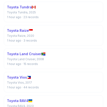
Toyota Tundra
Toyota Tundra, 2025
1 hour ago
· 23 records
Toyota Raize
Toyota Raize, 2020
1 hour ago
· 3 records
Toyota Land Cruiser
Toyota Land Cruiser, 2008
1 hour ago
· 15 records
Toyota Vios
Toyota Vios, 2017
1 hour ago
· 44 records
Toyota RAV4
Toyota RAV4, 2023