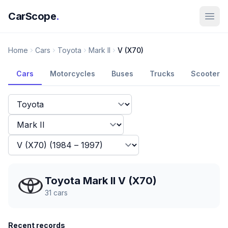
CarScope
.
Home
Cars
Toyota
Mark II
V (X70)
Cars
Motorcycles
Buses
Trucks
Scooters
Toyota Mark II V (X70)
31
cars
Recent records