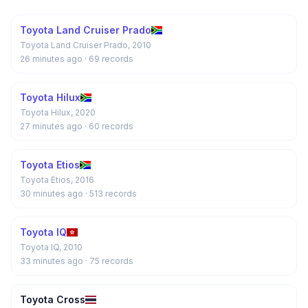
Toyota Land Cruiser Prado
Toyota Land Cruiser Prado, 2010
26 minutes ago
· 69 records
Toyota Hilux
Toyota Hilux, 2020
27 minutes ago
· 60 records
Toyota Etios
Toyota Etios, 2016
30 minutes ago
· 513 records
Toyota IQ
Toyota IQ, 2010
33 minutes ago
· 75 records
Toyota Cross