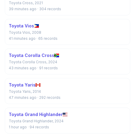
Toyota Cross, 2021
39 minutes ago
· 304 records
Toyota Vios
Toyota Vios, 2008
41 minutes ago
· 65 records
Toyota Corolla Cross
Toyota Corolla Cross, 2024
43 minutes ago
· 91 records
Toyota Yaris
Toyota Yaris, 2014
47 minutes ago
· 292 records
Toyota Grand Highlander
Toyota Grand Highlander, 2024
1 hour ago
· 94 records