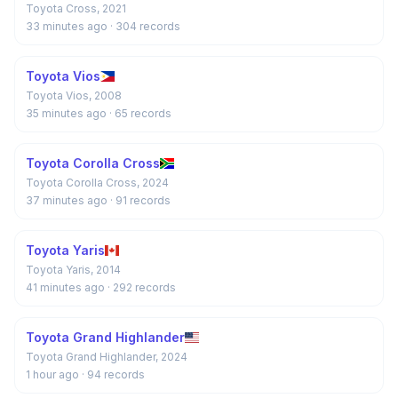
Toyota Cross, 2021
33 minutes ago
· 304 records
Toyota Vios
Toyota Vios, 2008
35 minutes ago
· 65 records
Toyota Corolla Cross
Toyota Corolla Cross, 2024
37 minutes ago
· 91 records
Toyota Yaris
Toyota Yaris, 2014
41 minutes ago
· 292 records
Toyota Grand Highlander
Toyota Grand Highlander, 2024
1 hour ago
· 94 records