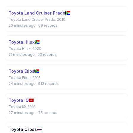
Toyota Land Cruiser Prado
Toyota Land Cruiser Prado, 2010
20 minutes ago
· 69 records
Toyota Hilux
Toyota Hilux, 2020
21 minutes ago
· 60 records
Toyota Etios
Toyota Etios, 2016
24 minutes ago
· 513 records
Toyota IQ
Toyota IQ, 2010
27 minutes ago
· 75 records
Toyota Cross