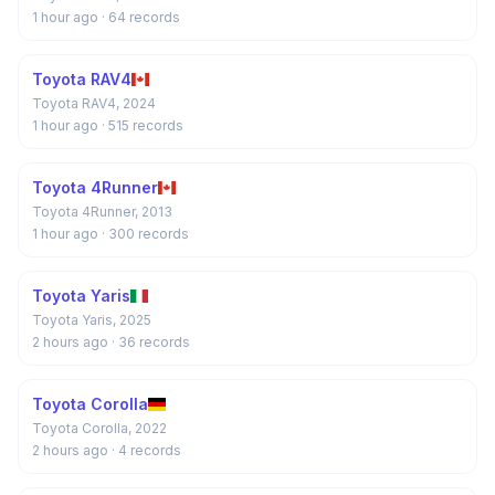
1 hour ago
· 64 records
Toyota RAV4
Toyota RAV4, 2024
1 hour ago
· 515 records
Toyota 4Runner
Toyota 4Runner, 2013
1 hour ago
· 300 records
Toyota Yaris
Toyota Yaris, 2025
2 hours ago
· 36 records
Toyota Corolla
Toyota Corolla, 2022
2 hours ago
· 4 records