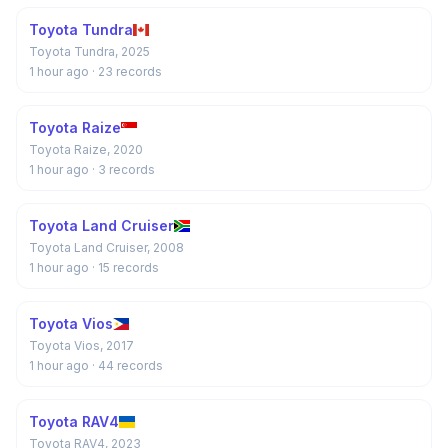
Toyota Tundra
Toyota Tundra, 2025
1 hour ago
· 23 records
Toyota Raize
Toyota Raize, 2020
1 hour ago
· 3 records
Toyota Land Cruiser
Toyota Land Cruiser, 2008
1 hour ago
· 15 records
Toyota Vios
Toyota Vios, 2017
1 hour ago
· 44 records
Toyota RAV4
Toyota RAV4, 2023