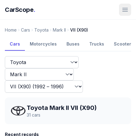
CarScope
.
Home
Cars
Toyota
Mark II
VII (X90)
Cars
Motorcycles
Buses
Trucks
Scooters
Toyota Mark II VII (X90)
31
cars
Recent records