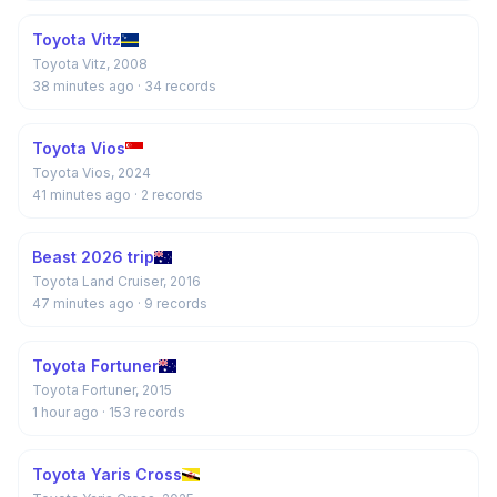
Toyota Vitz
Toyota Vitz, 2008
38 minutes ago
· 34 records
Toyota Vios
Toyota Vios, 2024
41 minutes ago
· 2 records
Beast 2026 trip
Toyota Land Cruiser, 2016
47 minutes ago
· 9 records
Toyota Fortuner
Toyota Fortuner, 2015
1 hour ago
· 153 records
Toyota Yaris Cross