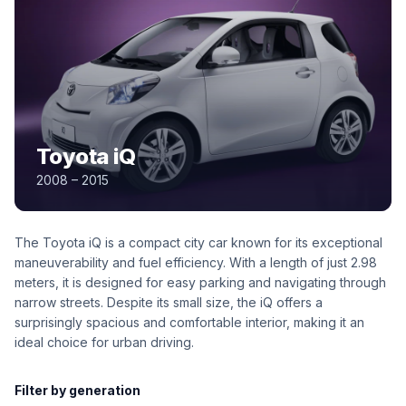
Toyota iQ
2008 – 2015
The Toyota iQ is a compact city car known for its exceptional
maneuverability and fuel efficiency. With a length of just 2.98
meters, it is designed for easy parking and navigating through
narrow streets. Despite its small size, the iQ offers a
surprisingly spacious and comfortable interior, making it an
ideal choice for urban driving.
Filter by generation