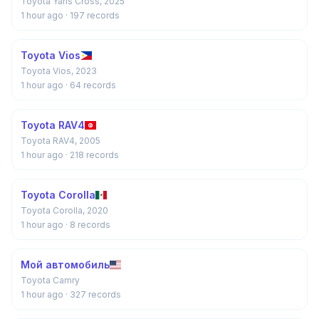
Toyota Yaris Cross, 2025
1 hour ago
· 197 records
Toyota Vios
Toyota Vios, 2023
1 hour ago
· 64 records
Toyota RAV4
Toyota RAV4, 2005
1 hour ago
· 218 records
Toyota Corolla
Toyota Corolla, 2020
1 hour ago
· 8 records
Мой автомобиль
Toyota Camry
1 hour ago
· 327 records