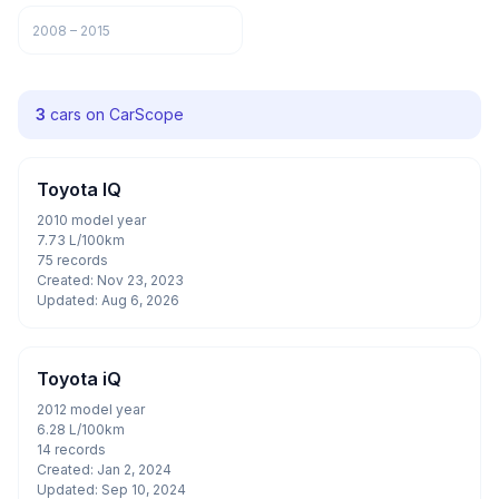
2008 – 2015
3
cars on CarScope
Toyota IQ
2010 model year
7.73 L/100km
75 records
Created: Nov 23, 2023
Updated: Aug 6, 2026
Toyota iQ
2012 model year
6.28 L/100km
14 records
Created: Jan 2, 2024
Updated: Sep 10, 2024