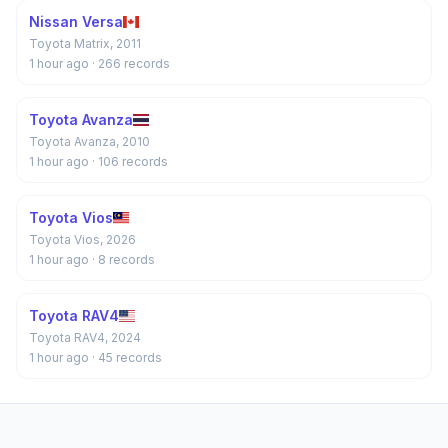
Nissan Versa
Toyota Matrix, 2011
1 hour ago
· 266 records
Toyota Avanza
Toyota Avanza, 2010
1 hour ago
· 106 records
Toyota Vios
Toyota Vios, 2026
1 hour ago
· 8 records
Toyota RAV4
Toyota RAV4, 2024
1 hour ago
· 45 records