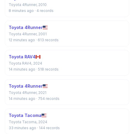
Toyota 4Runner, 2010
8 minutes ago
· 4 records
Toyota 4Runner
Toyota 4Runner, 2001
12 minutes ago
· 613 records
Toyota RAV4
Toyota RAV4, 2024
14 minutes ago
· 518 records
Toyota 4Runner
Toyota 4Runner, 2021
14 minutes ago
· 754 records
Toyota Tacoma
Toyota Tacoma, 2024
33 minutes ago
· 144 records