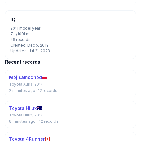
IQ
2011 model year
7 L/100km
26 records
Created: Dec 5, 2019
Updated: Jul 21, 2023
Recent records
Mój samochód
Toyota Auris, 2014
2 minutes ago
· 12 records
Toyota Hilux
Toyota Hilux, 2014
8 minutes ago
· 42 records
Toyota 4Runner