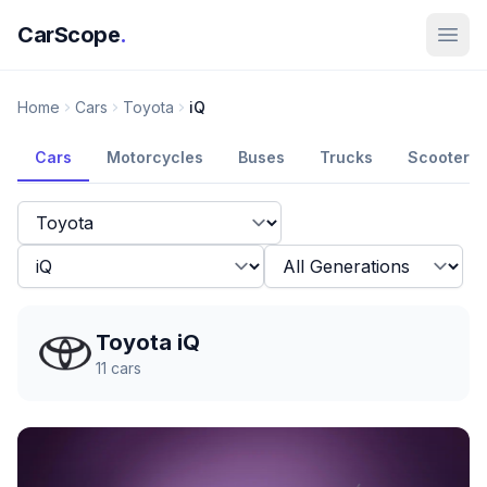
CarScope
.
Home
Cars
Toyota
iQ
Cars
Motorcycles
Buses
Trucks
Scooters
Toyota iQ
11
cars