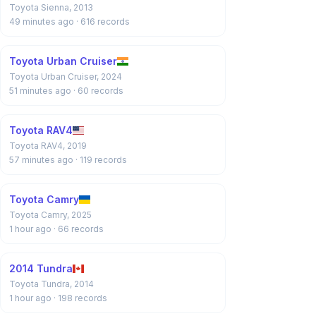
Toyota Sienna, 2013
49 minutes ago
· 616 records
Toyota Urban Cruiser
Toyota Urban Cruiser, 2024
51 minutes ago
· 60 records
Toyota RAV4
Toyota RAV4, 2019
57 minutes ago
· 119 records
Toyota Camry
Toyota Camry, 2025
1 hour ago
· 66 records
2014 Tundra
Toyota Tundra, 2014
1 hour ago
· 198 records