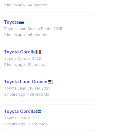
2 hours ago
· 44 records
Toyota
Toyota Land Cruiser Prado, 2025
2 hours ago
· 46 records
Toyota Corolla
Toyota Corolla, 2022
2 hours ago
· 19 records
Toyota Land Cruiser
Toyota Land Cruiser, 2025
3 hours ago
· 138 records
Toyota Corolla
Toyota Corolla, 2019
3 hours ago
· 33 records