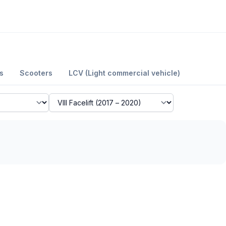
s
Scooters
LCV (Light commercial vehicle)