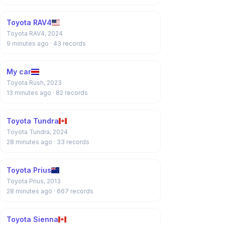
Toyota RAV4
Toyota RAV4, 2024
9 minutes ago
· 43 records
My car
Toyota Rush, 2023
13 minutes ago
· 82 records
Toyota Tundra
Toyota Tundra, 2024
28 minutes ago
· 33 records
Toyota Prius
Toyota Prius, 2013
28 minutes ago
· 667 records
Toyota Sienna