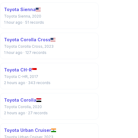
Toyota Sienna
Toyota Sienna, 2020
1 hour ago
· 51 records
Toyota Corolla Cross
Toyota Corolla Cross, 2023
1 hour ago
· 127 records
Toyota CH-R
Toyota C-HR, 2017
2 hours ago
· 343 records
Toyota Corolla
Toyota Corolla, 2020
2 hours ago
· 27 records
Toyota Urban Cruiser
Toyota Urban Cruiser, 2023