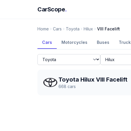
CarScope
.
Home
Cars
Toyota
Hilux
VIII Facelift
Cars
Motorcycles
Buses
Truck
Toyota Hilux VIII Facelift
668
cars