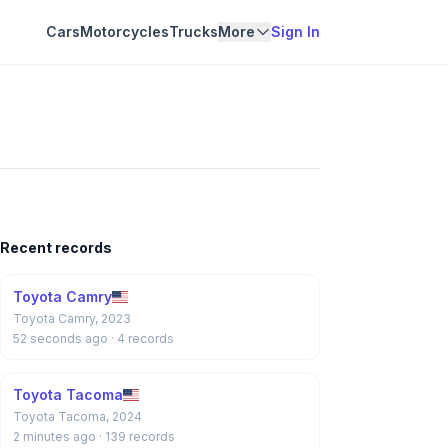
Cars
Motorcycles
Trucks
More
Sign In
Recent records
Toyota Camry
Toyota Camry, 2023
52 seconds ago
· 4 records
Toyota Tacoma
Toyota Tacoma, 2024
2 minutes ago
· 139 records