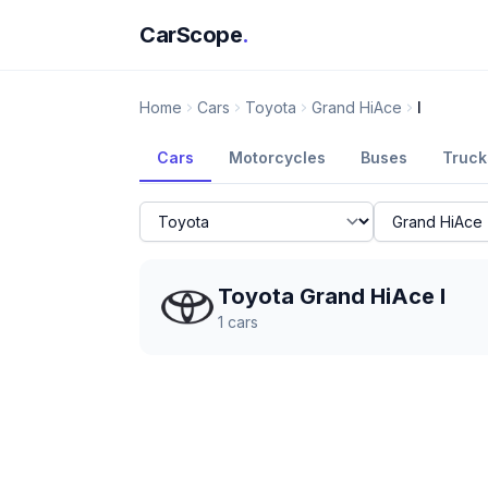
CarScope
.
Home
Cars
Toyota
Grand HiAce
I
Cars
Motorcycles
Buses
Truck
Toyota Grand HiAce I
1
cars