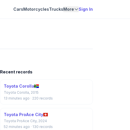
Cars
Motorcycles
Trucks
More
Sign In
Recent records
Toyota Corolla
Toyota Corolla, 2015
13 minutes ago
· 220 records
Toyota ProAce City
Toyota ProAce City, 2024
52 minutes ago
· 130 records