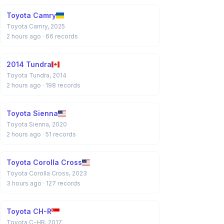
Toyota Camry
Toyota Camry, 2025
2 hours ago
· 66 records
2014 Tundra
Toyota Tundra, 2014
2 hours ago
· 198 records
Toyota Sienna
Toyota Sienna, 2020
2 hours ago
· 51 records
Toyota Corolla Cross
Toyota Corolla Cross, 2023
3 hours ago
· 127 records
Toyota CH-R
Toyota C-HR, 2017