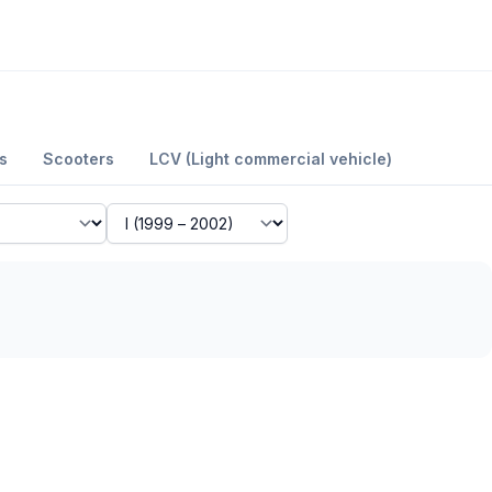
s
Scooters
LCV (Light commercial vehicle)