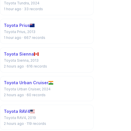
Toyota Tundra, 2024
1 hour ago
· 33 records
Toyota Prius
Toyota Prius, 2013
1 hour ago
· 667 records
Toyota Sienna
Toyota Sienna, 2013
2 hours ago
· 616 records
Toyota Urban Cruiser
Toyota Urban Cruiser, 2024
2 hours ago
· 60 records
Toyota RAV4
Toyota RAV4, 2019
2 hours ago
· 119 records