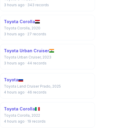
3 hours ago
· 343 records
Toyota Corolla
Toyota Corolla, 2020
3 hours ago
· 27 records
Toyota Urban Cruiser
Toyota Urban Cruiser, 2023
3 hours ago
· 44 records
Toyota
Toyota Land Cruiser Prado, 2025
4 hours ago
· 46 records
Toyota Corolla
Toyota Corolla, 2022
4 hours ago
· 19 records