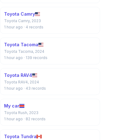
Toyota Camry
Toyota Camry, 2023
1 hour ago
· 4 records
Toyota Tacoma
Toyota Tacoma, 2024
1 hour ago
· 139 records
Toyota RAV4
Toyota RAV4, 2024
1 hour ago
· 43 records
My car
Toyota Rush, 2023
1 hour ago
· 82 records
Toyota Tundra