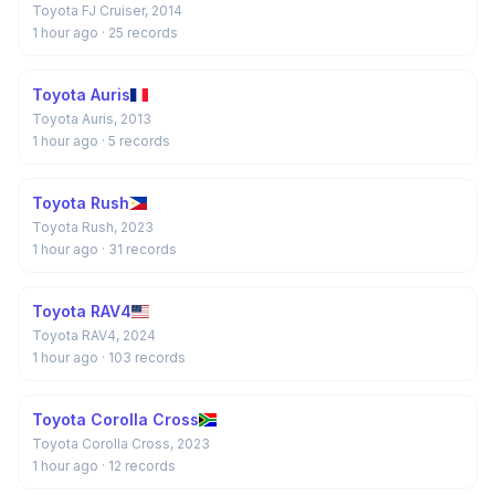
Toyota FJ Cruiser, 2014
1 hour ago
· 25 records
Toyota Auris
Toyota Auris, 2013
1 hour ago
· 5 records
Toyota Rush
Toyota Rush, 2023
1 hour ago
· 31 records
Toyota RAV4
Toyota RAV4, 2024
1 hour ago
· 103 records
Toyota Corolla Cross
Toyota Corolla Cross, 2023
1 hour ago
· 12 records