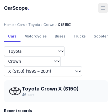
CarScope
.
Home
Cars
Toyota
Crown
X (S150)
Cars
Motorcycles
Buses
Trucks
Scooters
Toyota Crown X (S150)
46
cars
Recent records