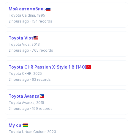
Мой автомобиль
Toyota Caldina, 1995
2 hours ago
· 154 records
Toyota Vios
Toyota Vios, 2013
2 hours ago
· 765 records
Toyota CHR Passion X-Style 1.8 (140)
Toyota C-HR, 2025
2 hours ago
· 62 records
Toyota Avanza
Toyota Avanza, 2015
2 hours ago
· 199 records
My car
Toyota Urban Cruiser, 2023