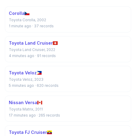
Corolla
Toyota Corolla, 2002
1 minute ago
· 37 records
Toyota Land Cruiser
Toyota Land Cruiser, 2022
4 minutes ago
· 91 records
Toyota Veloz
Toyota Veloz, 2023
5 minutes ago
· 620 records
Nissan Versa
Toyota Matrix, 2011
17 minutes ago
· 265 records
Toyota FJ Cruiser