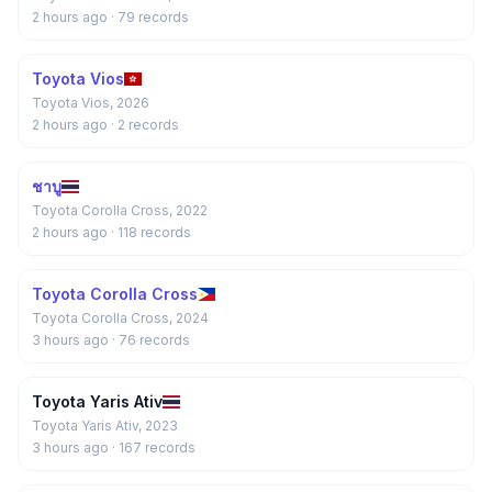
2 hours ago
· 79 records
Toyota Vios
Toyota Vios, 2026
2 hours ago
· 2 records
ชาบู
Toyota Corolla Cross, 2022
2 hours ago
· 118 records
Toyota Corolla Cross
Toyota Corolla Cross, 2024
3 hours ago
· 76 records
Toyota Yaris Ativ
Toyota Yaris Ativ, 2023
3 hours ago
· 167 records