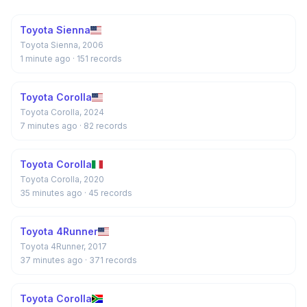
Toyota Sienna
Toyota Sienna, 2006
1 minute ago
· 151 records
Toyota Corolla
Toyota Corolla, 2024
7 minutes ago
· 82 records
Toyota Corolla
Toyota Corolla, 2020
35 minutes ago
· 45 records
Toyota 4Runner
Toyota 4Runner, 2017
37 minutes ago
· 371 records
Toyota Corolla