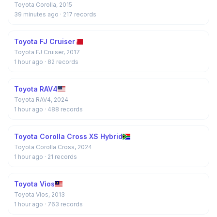
Toyota Corolla, 2015
39 minutes ago
· 217 records
Toyota FJ Cruiser
Toyota FJ Cruiser, 2017
1 hour ago
· 82 records
Toyota RAV4
Toyota RAV4, 2024
1 hour ago
· 488 records
Toyota Corolla Cross XS Hybrid
Toyota Corolla Cross, 2024
1 hour ago
· 21 records
Toyota Vios
Toyota Vios, 2013
1 hour ago
· 763 records