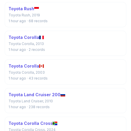
Toyota Rush
Toyota Rush, 2019
1 hour ago
· 68 records
Toyota Corolla
Toyota Corolla, 2013
1 hour ago
· 2 records
Toyota Corolla
Toyota Corolla, 2003
1 hour ago
· 43 records
Toyota Land Cruiser 200
Toyota Land Cruiser, 2010
1 hour ago
· 238 records
Toyota Corolla Cross
Toyota Corolla Cross, 2024