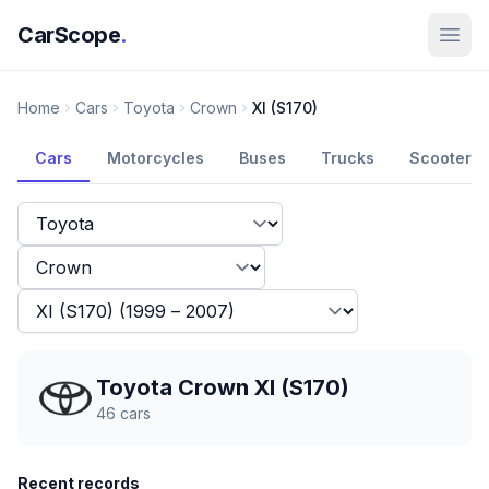
CarScope
.
Home
Cars
Toyota
Crown
XI (S170)
Cars
Motorcycles
Buses
Trucks
Scooters
Toyota Crown XI (S170)
46
cars
Recent records