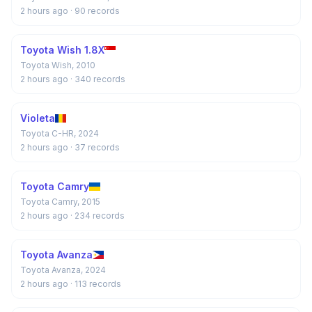
2 hours ago
· 90 records
Toyota Wish 1.8X
Toyota Wish, 2010
2 hours ago
· 340 records
Violeta
Toyota C-HR, 2024
2 hours ago
· 37 records
Toyota Camry
Toyota Camry, 2015
2 hours ago
· 234 records
Toyota Avanza
Toyota Avanza, 2024
2 hours ago
· 113 records