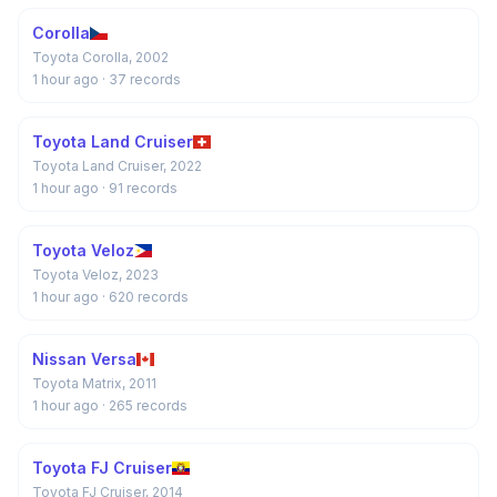
Corolla
Toyota Corolla, 2002
1 hour ago
· 37 records
Toyota Land Cruiser
Toyota Land Cruiser, 2022
1 hour ago
· 91 records
Toyota Veloz
Toyota Veloz, 2023
1 hour ago
· 620 records
Nissan Versa
Toyota Matrix, 2011
1 hour ago
· 265 records
Toyota FJ Cruiser
Toyota FJ Cruiser, 2014