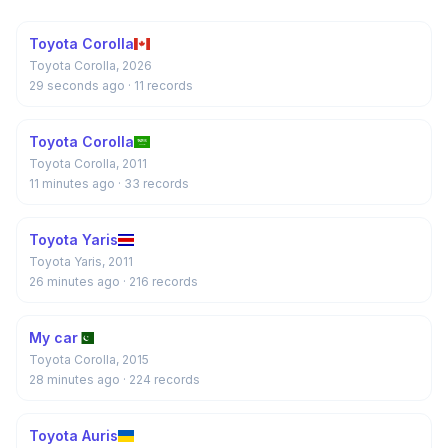
Toyota Corolla
Toyota Corolla, 2026
29 seconds ago
· 11 records
Toyota Corolla
Toyota Corolla, 2011
11 minutes ago
· 33 records
Toyota Yaris
Toyota Yaris, 2011
26 minutes ago
· 216 records
My car
Toyota Corolla, 2015
28 minutes ago
· 224 records
Toyota Auris