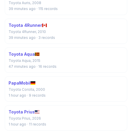
Toyota Auris, 2008
39 minutes ago
· 115 records
Toyota 4Runner
Toyota 4Runner, 2010
39 minutes ago
· 3 records
Toyota Aqua
Toyota Aqua, 2015
47 minutes ago
· 16 records
PapaMobil
Toyota Corolla, 2000
1 hour ago
· 9 records
Toyota Prius
Toyota Prius, 2026
1 hour ago
· 11 records