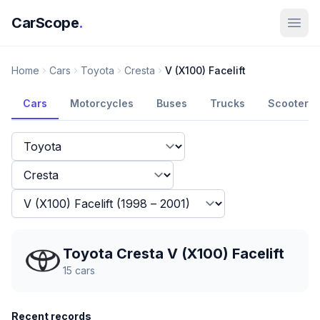
CarScope
.
Home
Cars
Toyota
Cresta
V (X100) Facelift
Cars
Motorcycles
Buses
Trucks
Scooters
Toyota Cresta V (X100) Facelift
15
cars
Recent records