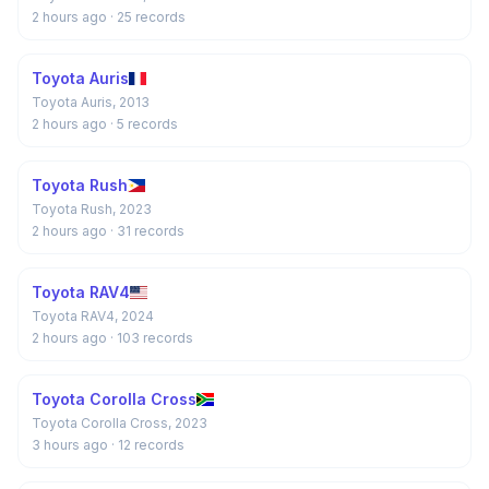
2 hours ago
· 25 records
Toyota Auris
Toyota Auris, 2013
2 hours ago
· 5 records
Toyota Rush
Toyota Rush, 2023
2 hours ago
· 31 records
Toyota RAV4
Toyota RAV4, 2024
2 hours ago
· 103 records
Toyota Corolla Cross
Toyota Corolla Cross, 2023
3 hours ago
· 12 records