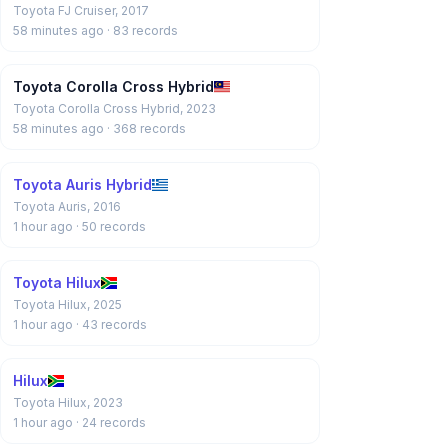
Toyota FJ Cruiser, 2017
58 minutes ago
· 83 records
Toyota Corolla Cross Hybrid
Toyota Corolla Cross Hybrid, 2023
58 minutes ago
· 368 records
Toyota Auris Hybrid
Toyota Auris, 2016
1 hour ago
· 50 records
Toyota Hilux
Toyota Hilux, 2025
1 hour ago
· 43 records
Hilux
Toyota Hilux, 2023
1 hour ago
· 24 records