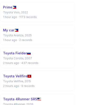
Prime
Toyota Vios, 2022
1 hour ago
· 1173 records
My car
Toyota Avanza, 2025
1 hour ago
· 2 records
Toyota Fielder
Toyota Corolla, 2007
2 hours ago
· 437 records
Toyota Vellfire
Toyota Vellfire, 2015
2 hours ago
· 9 records
Toyota 4Runner SR5
Toyota 4Runner, 2026