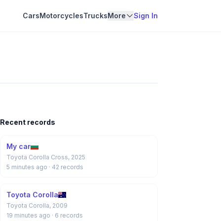
Cars
Motorcycles
Trucks
More
Sign In
Recent records
My car
Toyota Corolla Cross, 2025
5 minutes ago
· 42 records
Toyota Corolla
Toyota Corolla, 2009
19 minutes ago
· 6 records