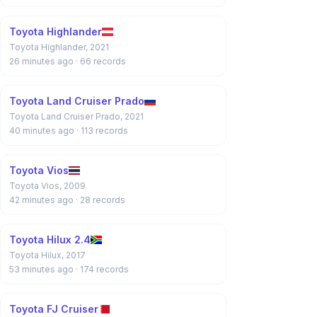
Toyota Highlander
Toyota Highlander, 2021
26 minutes ago
· 66 records
Toyota Land Cruiser Prado
Toyota Land Cruiser Prado, 2021
40 minutes ago
· 113 records
Toyota Vios
Toyota Vios, 2009
42 minutes ago
· 28 records
Toyota Hilux 2.4
Toyota Hilux, 2017
53 minutes ago
· 174 records
Toyota FJ Cruiser