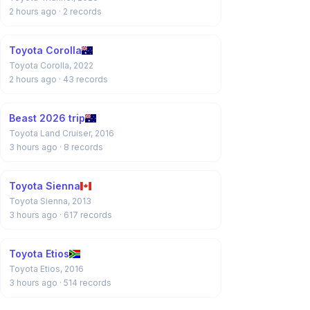
2 hours ago
· 2 records
Toyota Corolla
Toyota Corolla, 2022
2 hours ago
· 43 records
Beast 2026 trip
Toyota Land Cruiser, 2016
3 hours ago
· 8 records
Toyota Sienna
Toyota Sienna, 2013
3 hours ago
· 617 records
Toyota Etios
Toyota Etios, 2016
3 hours ago
· 514 records