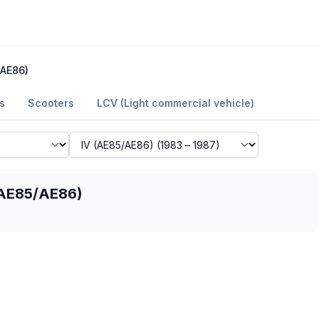
/AE86)
s
Scooters
LCV (Light commercial vehicle)
 (AE85/AE86)