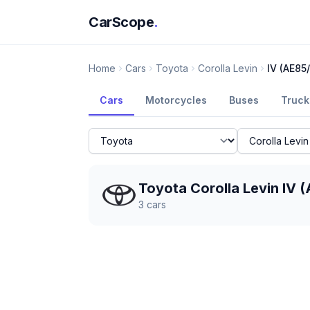
CarScope
.
Home
Cars
Toyota
Corolla Levin
IV (AE85
Cars
Motorcycles
Buses
Truck
Toyota Corolla Levin IV
3
cars