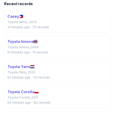
Recent records
Casey
Toyota Veloz, 2024
12 minutes ago
· 211 records
Toyota Innova
Toyota Innova, 2009
51 minutes ago
· 10 records
Toyota Yaris
Toyota Yaris, 2022
52 minutes ago
· 113 records
Toyota Corolla
Toyota Corolla, 2021
54 minutes ago
· 152 records