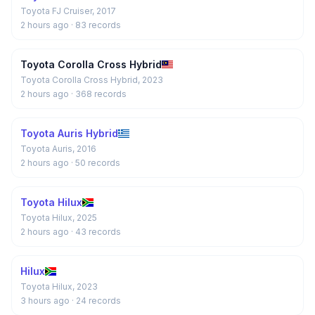
Toyota FJ Cruiser, 2017
2 hours ago
· 83 records
Toyota Corolla Cross Hybrid
Toyota Corolla Cross Hybrid, 2023
2 hours ago
· 368 records
Toyota Auris Hybrid
Toyota Auris, 2016
2 hours ago
· 50 records
Toyota Hilux
Toyota Hilux, 2025
2 hours ago
· 43 records
Hilux
Toyota Hilux, 2023
3 hours ago
· 24 records