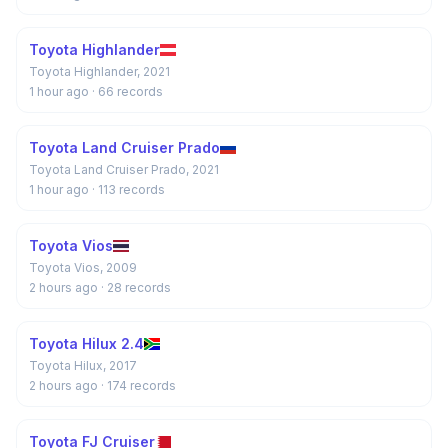
Toyota Highlander
Toyota Highlander, 2021
1 hour ago
· 66 records
Toyota Land Cruiser Prado
Toyota Land Cruiser Prado, 2021
1 hour ago
· 113 records
Toyota Vios
Toyota Vios, 2009
2 hours ago
· 28 records
Toyota Hilux 2.4
Toyota Hilux, 2017
2 hours ago
· 174 records
Toyota FJ Cruiser