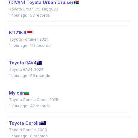
(DIVAN) Toyota Urban Cruiser
Toyota Urban Cruiser, 2023
1 hour ago
· 53 records
B1121FJL
Toyota Fortuner, 2024
1 hour ago
· 112 records
Toyota RAV4
Toyota RAV4, 2024
1 hour ago
· 69 records
My car
Toyota Corolla Cross, 2025
1 hour ago
· 42 records
Toyota Corolla
Toyota Corolla, 2009
1 hour ago
· 6 records