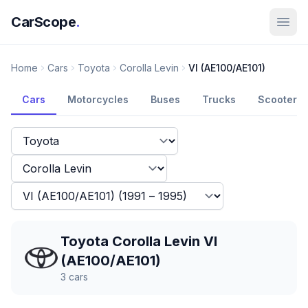
CarScope
.
Home
Cars
Toyota
Corolla Levin
VI (AE100/AE101)
Cars
Motorcycles
Buses
Trucks
Scooters
Toyota Corolla Levin VI
(AE100/AE101)
3
cars