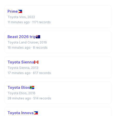
Prime
Toyota Vios, 2022
11 minutes ago
· 1171 records
Beast 2026 trip
Toyota Land Cruiser, 2016
16 minutes ago
· 8 records
Toyota Sienna
Toyota Sienna, 2013
17 minutes ago
· 617 records
Toyota Etios
Toyota Etios, 2016
28 minutes ago
· 514 records
Toyota Innova