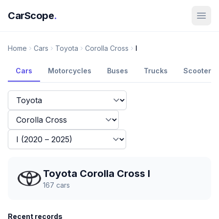
CarScope
.
Home
Cars
Toyota
Corolla Cross
I
Cars
Motorcycles
Buses
Trucks
Scooters
Toyota Corolla Cross I
167
cars
Recent records