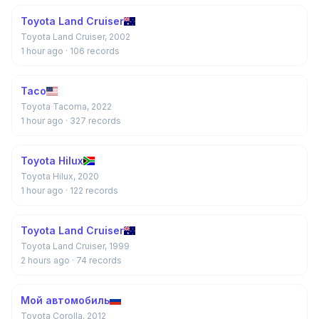
Toyota Land Cruiser
Toyota Land Cruiser, 2002
1 hour ago
· 106 records
Taco
Toyota Tacoma, 2022
1 hour ago
· 327 records
Toyota Hilux
Toyota Hilux, 2020
1 hour ago
· 122 records
Toyota Land Cruiser
Toyota Land Cruiser, 1999
2 hours ago
· 74 records
Мой автомобиль
Toyota Corolla, 2012