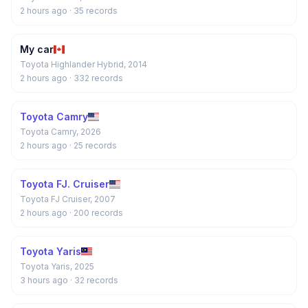
2 hours ago
· 35 records
My car
Toyota Highlander Hybrid, 2014
2 hours ago
· 332 records
Toyota Camry
Toyota Camry, 2026
2 hours ago
· 25 records
Toyota FJ. Cruiser
Toyota FJ Cruiser, 2007
2 hours ago
· 200 records
Toyota Yaris
Toyota Yaris, 2025
3 hours ago
· 32 records