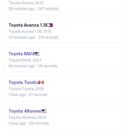
Toyota Innova, 2023
28 minutes ago
· 247 records
Toyota Avanza 1.3E
Toyota Avanza 1.3E, 2015
33 minutes ago
· 314 records
Toyota RAV4
Toyota RAV4, 2007
58 minutes ago
· 119 records
Toyota Tundra
Toyota Tundra, 2025
1 hour ago
· 27 records
Toyota 4Runner
Toyota 4Runner, 2023
1 hour ago
· 129 records