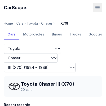
CarScope
.
Home
Cars
Toyota
Chaser
III (X70)
Cars
Motorcycles
Buses
Trucks
Scooters
Toyota Chaser III (X70)
20
cars
Recent records