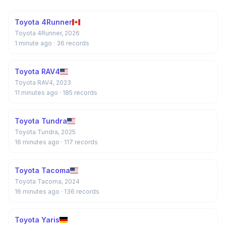
Toyota 4Runner
Toyota 4Runner, 2026
1 minute ago
· 36 records
Toyota RAV4
Toyota RAV4, 2023
11 minutes ago
· 185 records
Toyota Tundra
Toyota Tundra, 2025
16 minutes ago
· 117 records
Toyota Tacoma
Toyota Tacoma, 2024
16 minutes ago
· 136 records
Toyota Yaris