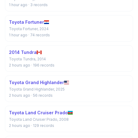
1 hour ago
· 3 records
Toyota Fortuner
Toyota Fortuner, 2024
1 hour ago
· 74 records
2014 Tundra
Toyota Tundra, 2014
2 hours ago
· 196 records
Toyota Grand Highlander
Toyota Grand Highlander, 2025
2 hours ago
· 56 records
Toyota Land Cruiser Prado
Toyota Land Cruiser Prado, 2008
2 hours ago
· 129 records