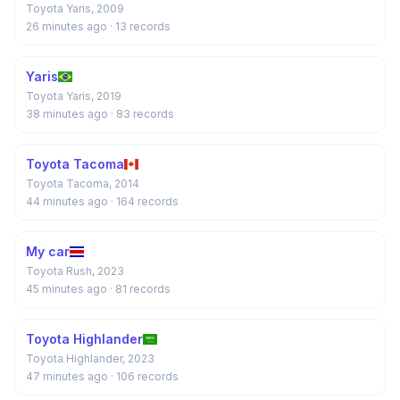
Toyota Yaris, 2009
26 minutes ago
· 13 records
Yaris
Toyota Yaris, 2019
38 minutes ago
· 83 records
Toyota Tacoma
Toyota Tacoma, 2014
44 minutes ago
· 164 records
My car
Toyota Rush, 2023
45 minutes ago
· 81 records
Toyota Highlander
Toyota Highlander, 2023
47 minutes ago
· 106 records