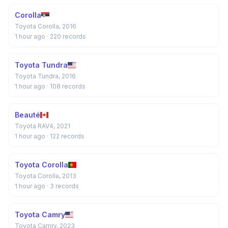
Corolla
Toyota Corolla, 2016
1 hour ago
· 220 records
Toyota Tundra
Toyota Tundra, 2016
1 hour ago
· 108 records
Beauté
Toyota RAV4, 2021
1 hour ago
· 122 records
Toyota Corolla
Toyota Corolla, 2013
1 hour ago
· 3 records
Toyota Camry
Toyota Camry, 2023